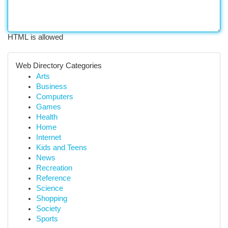
HTML is allowed
Web Directory Categories
Arts
Business
Computers
Games
Health
Home
Internet
Kids and Teens
News
Recreation
Reference
Science
Shopping
Society
Sports