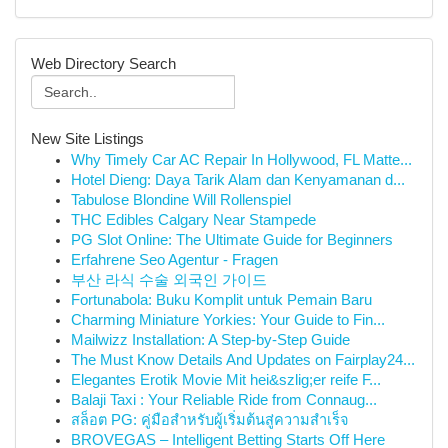
Web Directory Search
New Site Listings
Why Timely Car AC Repair In Hollywood, FL Matte...
Hotel Dieng: Daya Tarik Alam dan Kenyamanan d...
Tabulose Blondine Will Rollenspiel
THC Edibles Calgary Near Stampede
PG Slot Online: The Ultimate Guide for Beginners
Erfahrene Seo Agentur - Fragen
부산 라식 수술 외국인 가이드
Fortunabola: Buku Komplit untuk Pemain Baru
Charming Miniature Yorkies: Your Guide to Fin...
Mailwizz Installation: A Step-by-Step Guide
The Must Know Details And Updates on Fairplay24...
Elegantes Erotik Movie Mit hei&szlig;er reife F...
Balaji Taxi : Your Reliable Ride from Connaug...
สล็อต PG: คู่มือสำหรับผู้เริ่มต้นสู่ความสำเร็จ
BROVEGAS – Intelligent Betting Starts Off Here