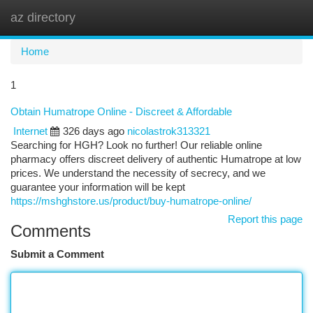
az directory
Togg
navi
Home
1
Obtain Humatrope Online - Discreet & Affordable
Internet
326 days ago
nicolastrok313321
Searching for HGH? Look no further! Our reliable online
pharmacy offers discreet delivery of authentic Humatrope at low
prices. We understand the necessity of secrecy, and we
guarantee your information will be kept
https://mshghstore.us/product/buy-humatrope-online/
Report this page
Comments
Submit a Comment