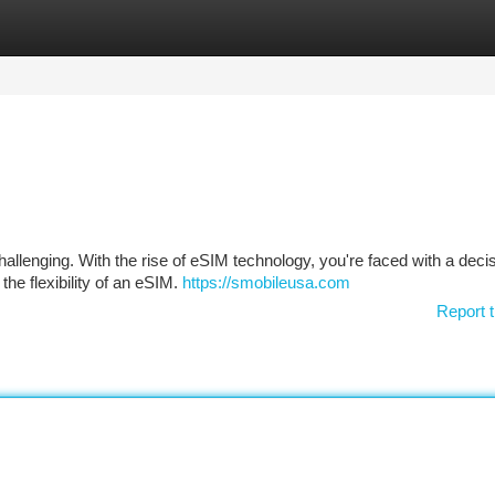
tegories
Register
Login
hallenging. With the rise of eSIM technology, you're faced with a decis
the flexibility of an eSIM.
https://smobileusa.com
Report t