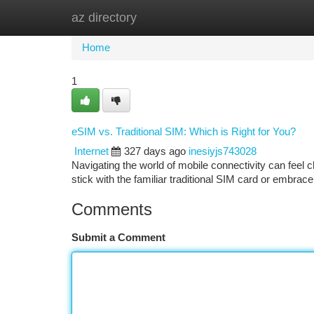
az directory
Home
New Site Listings
Add Site
Ca
Home
1
eSIM vs. Traditional SIM: Which is Right for You?
Internet
327 days ago
inesiyjs743028
Navigating the world of mobile connectivity can feel c
stick with the familiar traditional SIM card or embrace 
Comments
Submit a Comment