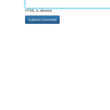
HTML is allowed