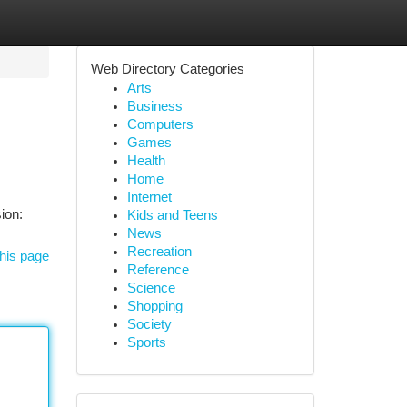
Web Directory Categories
Arts
Business
Computers
Games
Health
Home
Internet
ion:
Kids and Teens
News
Recreation
his page
Reference
Science
Shopping
Society
Sports