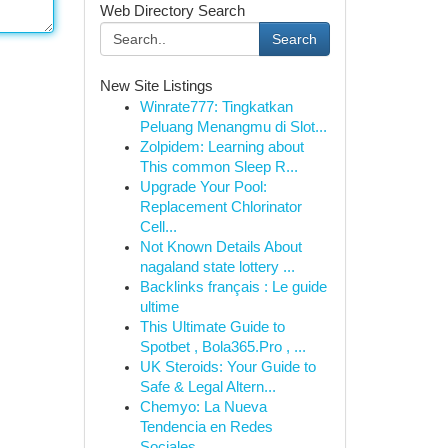
Web Directory Search
Search
New Site Listings
Winrate777: Tingkatkan
Peluang Menangmu di Slot...
Zolpidem: Learning about
This common Sleep R...
Upgrade Your Pool:
Replacement Chlorinator
Cell...
Not Known Details About
nagaland state lottery ...
Backlinks français : Le guide
ultime
This Ultimate Guide to
Spotbet , Bola365.Pro , ...
UK Steroids: Your Guide to
Safe & Legal Altern...
Chemyo: La Nueva
Tendencia en Redes
Sociales