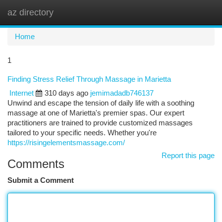
az directory
Togg
navi
Home
1
Finding Stress Relief Through Massage in Marietta
Internet
310 days ago
jemimadadb746137
Unwind and escape the tension of daily life with a soothing
massage at one of Marietta's premier spas. Our expert
practitioners are trained to provide customized massages
tailored to your specific needs. Whether you're
https://risingelementsmassage.com/
Report this page
Comments
Submit a Comment