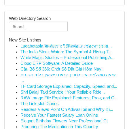
Web Directory Search
New Site Listings
Lucabetasia ติดต่อเรา: วิธีติดต่อและช่องทางช่วย...
The India Stock Watch: The Symbol & Rising T...
White Magic Studios – Professional Publishing A...
Cloud ERP Software: A Detailed Guide
Cầu Bộ Số 366: Chốt Số Đắt Giá Hôm Nay!
הצעה מושלמת: איך לתכנן הצעת נישואין בלתי נשכחת
...
TF Card Storage Explained: Capacity, Speed, and...
Shri Balaji Taxi Service : Your Reliable Ride...
RAW Image File Explained: Features, Pros, and C...
The Link slot Diaries
Readers Views Point On Adivasi oil and Why it i...
Receive Your Fastest Salary Loan Online
Elegant Birthday Flowers Near Professional Ct
Procuring The Medication in This Country