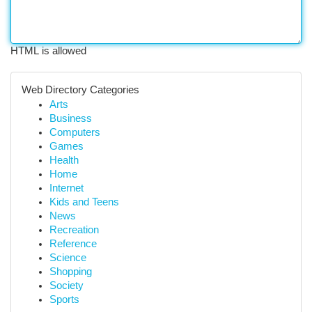
HTML is allowed
Web Directory Categories
Arts
Business
Computers
Games
Health
Home
Internet
Kids and Teens
News
Recreation
Reference
Science
Shopping
Society
Sports