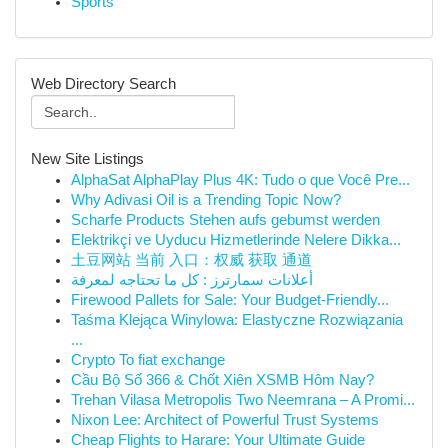
Sports
Web Directory Search
New Site Listings
AlphaSat AlphaPlay Plus 4K: Tudo o que Você Pre...
Why Adivasi Oil is a Trending Topic Now?
Scharfe Products Stehen aufs gebumst werden
Elektrikçi ve Uyducu Hizmetlerinde Nelere Dikka...
土豆网站 当前 入口：权威 获取 通道
أعلانات سمارترز : كل ما تحتاجه لمعرفة
Firewood Pallets for Sale: Your Budget-Friendly...
Taśma Klejąca Winylowa: Elastyczne Rozwiązania
...
Crypto To fiat exchange
Cầu Bộ Số 366 & Chốt Xiên XSMB Hôm Nay?
Trehan Vilasa Metropolis Two Neemrana – A Promi...
Nixon Lee: Architect of Powerful Trust Systems
Cheap Flights to Harare: Your Ultimate Guide