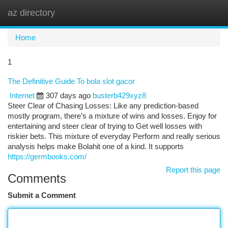
az directory
Togg
navi
Home
1
The Definitive Guide To bola slot gacor
Internet
307 days ago
busterb429xyz8
Steer Clear of Chasing Losses: Like any prediction-based
mostly program, there’s a mixture of wins and losses. Enjoy for
entertaining and steer clear of trying to Get well losses with
riskier bets. This mixture of everyday Perform and really serious
analysis helps make Bolahit one of a kind. It supports
https://germbooks.com/
Report this page
Comments
Submit a Comment