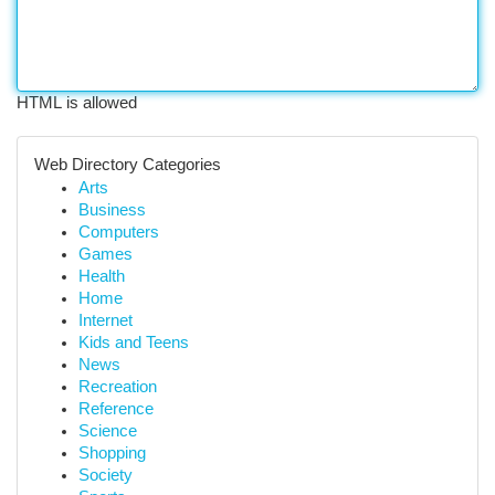
HTML is allowed
Web Directory Categories
Arts
Business
Computers
Games
Health
Home
Internet
Kids and Teens
News
Recreation
Reference
Science
Shopping
Society