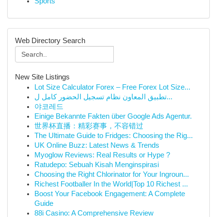
Sports
Web Directory Search
New Site Listings
Lot Size Calculator Forex – Free Forex Lot Size...
تطبيق المعاون نظام تسجيل الحضور كامل ل...
야코레드
Einige Bekannte Fakten über Google Ads Agentur.
世界杯直播：精彩赛事，不容错过
The Ultimate Guide to Fridges: Choosing the Rig...
UK Online Buzz: Latest News & Trends
Myoglow Reviews: Real Results or Hype ?
Ratudepo: Sebuah Kisah Menginspirasi
Choosing the Right Chlorinator for Your Ingroun...
Richest Footballer In the World|Top 10 Richest ...
Boost Your Facebook Engagement: A Complete
Guide
88i Casino: A Comprehensive Review