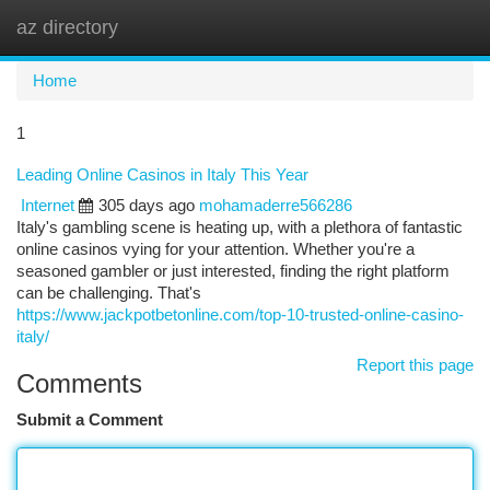
az directory
Togg
navi
Home
1
Leading Online Casinos in Italy This Year
Internet
305 days ago
mohamaderre566286
Italy's gambling scene is heating up, with a plethora of fantastic
online casinos vying for your attention. Whether you're a
seasoned gambler or just interested, finding the right platform
can be challenging. That's
https://www.jackpotbetonline.com/top-10-trusted-online-casino-
italy/
Report this page
Comments
Submit a Comment