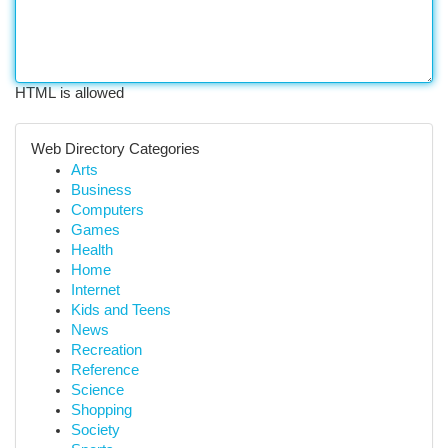
HTML is allowed
Web Directory Categories
Arts
Business
Computers
Games
Health
Home
Internet
Kids and Teens
News
Recreation
Reference
Science
Shopping
Society