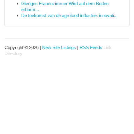
Gieriges Frauenzimmer Wird auf dem Boden
erbarm...
De toekomst van de agrofood industrie: innovati...
Copyright © 2026 |
New Site Listings
|
RSS Feeds
Link
Directory