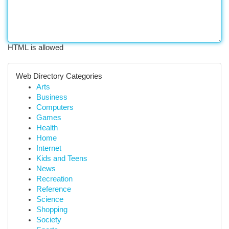
HTML is allowed
Web Directory Categories
Arts
Business
Computers
Games
Health
Home
Internet
Kids and Teens
News
Recreation
Reference
Science
Shopping
Society