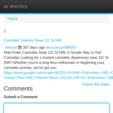
az directory
Togg
navi
Home
1
Cannabis Delivery Near 111 St NW
Internet
307 days ago
larissanyye886007
Mail Order Cannabis Near 111 St NW: A Simple Way to Get
Cannabis Looking for a trusted cannabis dispensary near 111 St
NW? Whether you're a long-time enthusiast or beginning your
cannabis journey, we've got you
https://www.google.com/maps/dir/111+St+NW,+Edmonton,+
(Stony+Plain+Rd.)+Weed+Store,+10124+149+St,+Edmonton,+A
Report this page
Comments
Submit a Comment