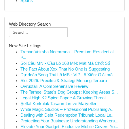
Sports
Web Directory Search
New Site Listings
Trehan Vriksha Neemrana – Premium Residential
P...
Soi Cầu MN - Cầu Lô 168 MN: Mật Mã Chốt Số
The Fact About Xxx That No One Is Suggesting
Dự đoán Song Thủ Lô MB · VIP Lô Xiên: Giải mã...
Slot 2026: Prediksi & Strategi Menang Terbaru
Ovruxtali: A Comprehensive Review
The Tarheel State's Dog Groups: Keeping Areas S...
Legal High K2 Spice Paper: A Growing Threat
Şeffaf Korkuluk Tasarımları ve Maliyetleri
White Magic Studios – Professional Publishing A...
Dealing with Debt Redemption Tribunal: Local Le...
Protecting Your Business: Understanding Workers...
Elevate Your Gadget: Exclusive Mobile Covers Yo...