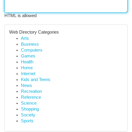
HTML is allowed
Web Directory Categories
Arts
Business
Computers
Games
Health
Home
Internet
Kids and Teens
News
Recreation
Reference
Science
Shopping
Society
Sports