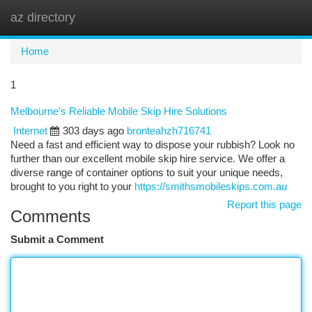
az directory
Togg
navi
Home
1
Melbourne's Reliable Mobile Skip Hire Solutions
Internet
303 days ago
bronteahzh716741
Need a fast and efficient way to dispose your rubbish? Look no
further than our excellent mobile skip hire service. We offer a
diverse range of container options to suit your unique needs,
brought to you right to your
https://smithsmobileskips.com.au
Report this page
Comments
Submit a Comment