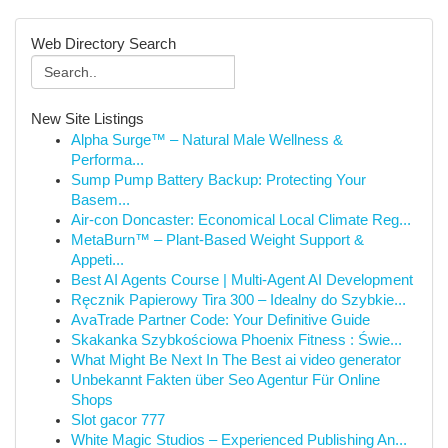
Web Directory Search
New Site Listings
Alpha Surge™ – Natural Male Wellness &
Performa...
Sump Pump Battery Backup: Protecting Your
Basem...
Air-con Doncaster: Economical Local Climate Reg...
MetaBurn™ – Plant-Based Weight Support &
Appeti...
Best AI Agents Course | Multi-Agent AI Development
Ręcznik Papierowy Tira 300 – Idealny do Szybkie...
AvaTrade Partner Code: Your Definitive Guide
Skakanka Szybkościowa Phoenix Fitness : Świe...
What Might Be Next In The Best ai video generator
Unbekannt Fakten über Seo Agentur Für Online
Shops
Slot gacor 777
White Magic Studios – Experienced Publishing An...