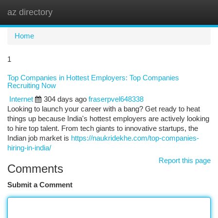
az directory
Togg
navi
Home
1
Top Companies in Hottest Employers: Top Companies
Recruiting Now
Internet
304 days ago
fraserpvel648338
Looking to launch your career with a bang? Get ready to heat
things up because India's hottest employers are actively looking
to hire top talent. From tech giants to innovative startups, the
Indian job market is
https://naukridekhe.com/top-companies-
hiring-in-india/
Report this page
Comments
Submit a Comment