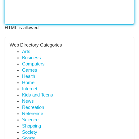
HTML is allowed
Web Directory Categories
Arts
Business
Computers
Games
Health
Home
Internet
Kids and Teens
News
Recreation
Reference
Science
Shopping
Society
Sports