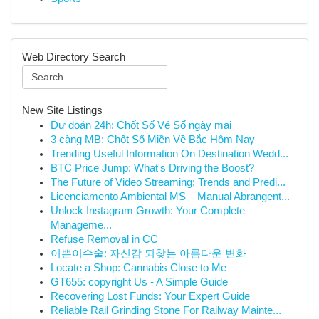
Web Directory Search
New Site Listings
Dự đoán 24h: Chốt Số Vé Số ngày mai
3 càng MB: Chốt Số Miền Về Bắc Hôm Nay
Trending Useful Information On Destination Wedd...
BTC Price Jump: What's Driving the Boost?
The Future of Video Streaming: Trends and Predi...
Licenciamento Ambiental MS – Manual Abrangent...
Unlock Instagram Growth: Your Complete
Manageme...
Refuse Removal in CC
이쁜이수술: 자신감 되찾는 아름다운 변화
Locate a Shop: Cannabis Close to Me
GT655: copyright Us - A Simple Guide
Recovering Lost Funds: Your Expert Guide
Reliable Rail Grinding Stone For Railway Mainte...