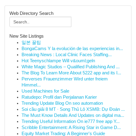
Web Directory Search
New Site Listings
일본 꿀팁
BongaCams Y la evolución de las experiencias in...
Breaking News : Local Clinic Faces Staffing...
Hot Teenyschlampe Will v&ouml;geln
White Magic Studios – Qualified Publishing And ...
The Blog To Learn More About 5222 app and its I...
Perverses Frauenzimmer Wird unter freiem
Himmel...
Used Machines for Sale
Ratudepo: Profil dan Perjalanan Karier
Trending Update Blog On seo automation
Soi cầu giải 8 MT · Song Thủ Lô XSMB: Dự Đoán ...
The Must Know Details And Updates on digital ma...
Trending Useful Information On ie777 free app Y...
Scribble Entertainment: A Rising Star in Game D...
Equity Market Trading: A Beginner's Guide