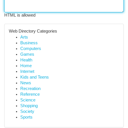
HTML is allowed
Web Directory Categories
Arts
Business
Computers
Games
Health
Home
Internet
Kids and Teens
News
Recreation
Reference
Science
Shopping
Society
Sports