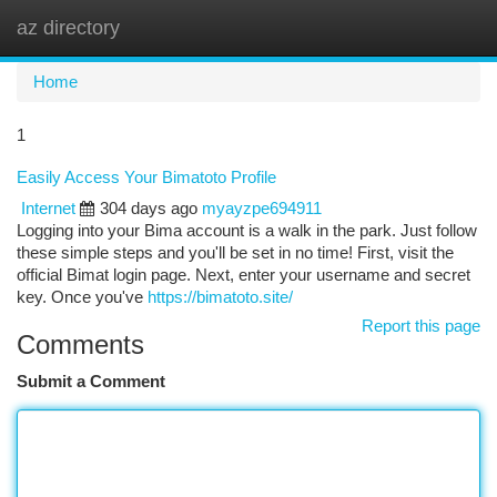
az directory
Togg
navi
Home
1
Easily Access Your Bimatoto Profile
Internet
304 days ago
myayzpe694911
Logging into your Bima account is a walk in the park. Just follow
these simple steps and you'll be set in no time! First, visit the
official Bimat login page. Next, enter your username and secret
key. Once you've
https://bimatoto.site/
Report this page
Comments
Submit a Comment