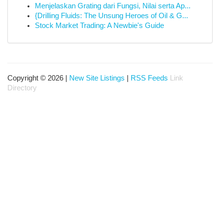
Menjelaskan Grating dari Fungsi, Nilai serta Ap...
{Drilling Fluids: The Unsung Heroes of Oil & G...
Stock Market Trading: A Newbie's Guide
Copyright © 2026 |
New Site Listings
|
RSS Feeds
Link
Directory