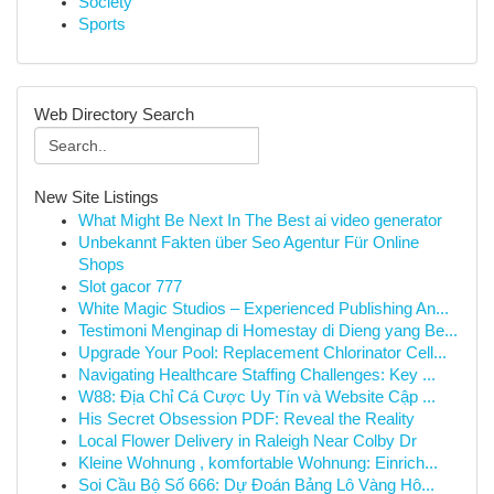
Society
Sports
Web Directory Search
New Site Listings
What Might Be Next In The Best ai video generator
Unbekannt Fakten über Seo Agentur Für Online
Shops
Slot gacor 777
White Magic Studios – Experienced Publishing An...
Testimoni Menginap di Homestay di Dieng yang Be...
Upgrade Your Pool: Replacement Chlorinator Cell...
Navigating Healthcare Staffing Challenges: Key ...
W88: Địa Chỉ Cá Cược Uy Tín và Website Cập ...
His Secret Obsession PDF: Reveal the Reality
Local Flower Delivery in Raleigh Near Colby Dr
Kleine Wohnung , komfortable Wohnung: Einrich...
Soi Cầu Bộ Số 666: Dự Đoán Bảng Lô Vàng Hô...