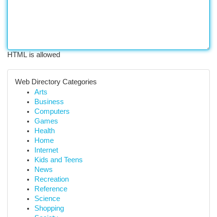
HTML is allowed
Web Directory Categories
Arts
Business
Computers
Games
Health
Home
Internet
Kids and Teens
News
Recreation
Reference
Science
Shopping