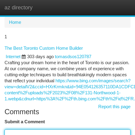
az directory
Togg
navi
Home
1
The Best Toronto Custom Home Builder
Internet
303 days ago
tomasdsos120787
Crafting your dream home in the heart of Toronto is our passion.
At our company name, we combine years of experience with
cutting-edge techniques to build breathtakingly modern spaces
that reflect your individual
https://www.bing.com/images/search?
view=detailV2&ccid=HXrKrmkn&id=94E054126357110DA1CDF
content%2Fuploads%2F2023%2F08%2F131-Northwood-1-
1.webp&cdnurl=https%3A%2F%2Fth.bing.com%2Fth%2Fid%2
Report this page
Comments
Submit a Comment