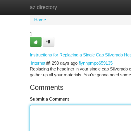
az directory
Home
New Site Listings
Add Site
Ca
Home
1
Instructions for Replacing a Single Cab Silverado He
Internet
298 days ago
flynnpmpo659135
Replacing the headliner in your single cab Silverado can
gather up all your materials. You're gonna need some 
Comments
Submit a Comment