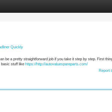
tegories
Register
Login
adliner Quickly
 be a pretty straightforward job if you take it step by step. First thing
basic stuff like
https://http://autovaluespareparts.com/
Report t