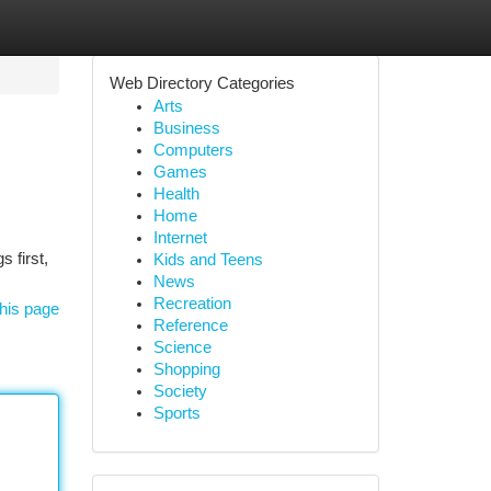
Web Directory Categories
Arts
Business
Computers
Games
Health
Home
Internet
s first,
Kids and Teens
News
Recreation
his page
Reference
Science
Shopping
Society
Sports