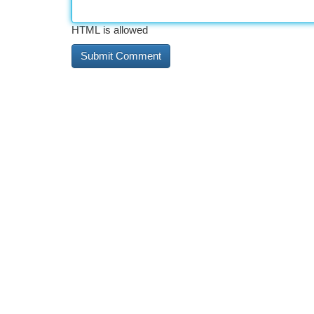
HTML is allowed