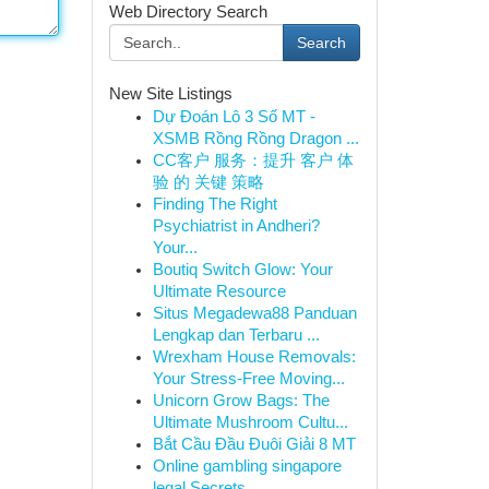
Web Directory Search
Search
New Site Listings
Dự Đoán Lô 3 Số MT -
XSMB Rồng Rồng Dragon ...
CC客户 服务：提升 客户 体
验 的 关键 策略
Finding The Right
Psychiatrist in Andheri?
Your...
Boutiq Switch Glow: Your
Ultimate Resource
Situs Megadewa88 Panduan
Lengkap dan Terbaru ...
Wrexham House Removals:
Your Stress-Free Moving...
Unicorn Grow Bags: The
Ultimate Mushroom Cultu...
Bắt Cầu Đầu Đuôi Giải 8 MT
Online gambling singapore
legal Secrets