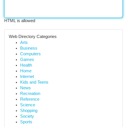
HTML is allowed
Web Directory Categories
Arts
Business
Computers
Games
Health
Home
Internet
Kids and Teens
News
Recreation
Reference
Science
Shopping
Society
Sports