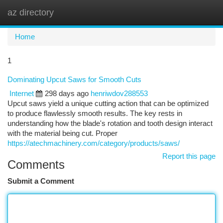
az directory
Togg
navi
Home
1
Dominating Upcut Saws for Smooth Cuts
Internet
298 days ago
henriwdov288553
Upcut saws yield a unique cutting action that can be optimized
to produce flawlessly smooth results. The key rests in
understanding how the blade's rotation and tooth design interact
with the material being cut. Proper
https://atechmachinery.com/category/products/saws/
Report this page
Comments
Submit a Comment