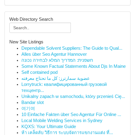
Web Directory Search
New Site Listings
Dependable Solvent Suppliers: The Guide to Qual...
Alles über Seo Agentur Hannover
חשפנית: המדריך המלא לבחירה נכונה
Some Known Factual Statements About Djs In Maine
Self contained pod
عضوية سمارترز: كل ما تحتاج معرفته
Lorrytruck: квалифицированный грузовой
техцентр...
Unikalny zapach w samochodu, który przenieś Cię...
Bandar slot
여기여
10 Einfache Fakten über Seo Agentur Für Online ...
Local Mobile Welding Services in Sydney
KQXS: Your Ultimate Guide
ห้า เคล็ดลับ วิธีการ ระบบจัดการแขกงานแต่ง ที่...