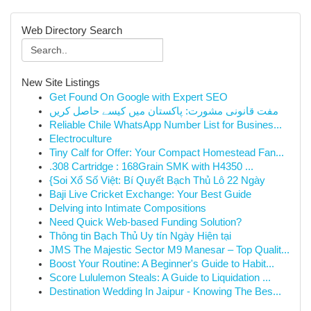
Web Directory Search
New Site Listings
Get Found On Google with Expert SEO
مفت قانونی مشورت: پاکستان میں کیسے حاصل کریں
Reliable Chile WhatsApp Number List for Busines...
Electroculture
Tiny Calf for Offer: Your Compact Homestead Fan...
.308 Cartridge : 168Grain SMK with H4350 ...
{Soi Xổ Số Việt: Bí Quyết Bạch Thủ Lô 22 Ngày
Baji Live Cricket Exchange: Your Best Guide
Delving into Intimate Compositions
Need Quick Web-based Funding Solution?
Thông tin Bạch Thủ Uy tín Ngày Hiện tại
JMS The Majestic Sector M9 Manesar – Top Qualit...
Boost Your Routine: A Beginner's Guide to Habit...
Score Lululemon Steals: A Guide to Liquidation ...
Destination Wedding In Jaipur - Knowing The Bes...