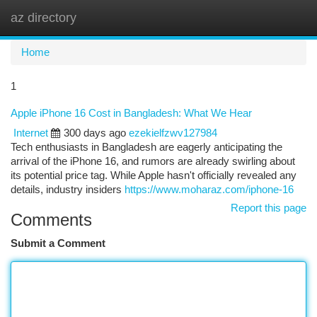
az directory
Togg
navi
Home
1
Apple iPhone 16 Cost in Bangladesh: What We Hear
Internet
300 days ago
ezekielfzwv127984
Tech enthusiasts in Bangladesh are eagerly anticipating the
arrival of the iPhone 16, and rumors are already swirling about
its potential price tag. While Apple hasn't officially revealed any
details, industry insiders
https://www.moharaz.com/iphone-16
Report this page
Comments
Submit a Comment