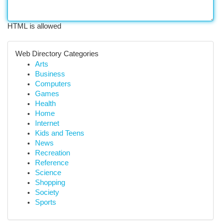
HTML is allowed
Web Directory Categories
Arts
Business
Computers
Games
Health
Home
Internet
Kids and Teens
News
Recreation
Reference
Science
Shopping
Society
Sports