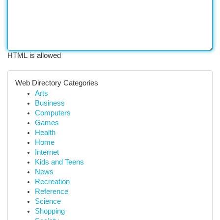
HTML is allowed
Web Directory Categories
Arts
Business
Computers
Games
Health
Home
Internet
Kids and Teens
News
Recreation
Reference
Science
Shopping