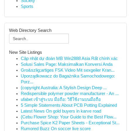
Society
Sports
Web Directory Search
New Site Listings
Cập nhật dự đoán MB Win2888 Asia Rất chính xác
Solusi Sales Page: Maksimalkan Konversi Anda
Gro&szlig;artiges FSK Video Mit sexgeiler Kran...
Uporządkowacz do Bagażnika Samochodowego:
Porz...
{copyright Australia: A Stylish Design Deep ...
Redispersible polymer powder manufacturer - An ...
ufabet เข้าสู่ระบบ มือถือ: วิธีใช้งานบนมือถือ
5 Simple Statements About PCB Potting Explained
Latest News On gold buyers in karve road
{Cebu Flower Shop: Your Guide to the Best Flow...
Purchase Spice K2 Paper Sheets - Exceptional St...
Rumored Buzz On soccer live score