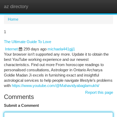
az directory
Togg
navi
Home
1
The Ultimate Guide To Love
Internet
299 days ago
michaela441gjj1
Your browser isn’t supported any more. Update it to obtain the
best YouTube working experience and our newest
characteristics. Find out more From horoscope readings to
personalised consultations, Astrologer in Ontario Archarya
Goldie Madan Ji excels in furnishing exact and insightful
astrological services to help people navigate lifestyle’s problems
with
https://www.youtube.com/@Mahavidyabaglamukhi/
Report this page
Comments
Submit a Comment