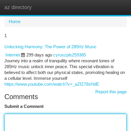
az directory
Togg
navi
Home
1
Unlocking Harmony: The Power of 285Hz Music
Internet
299 days ago
cyruszpls259385
Journey into a realm of tranquility where resonant tones of
285Hz music unlock inner peace. This special vibration is
believed to affect both our physical states, promoting healing on
a cellular level. Immerse yourself
https://www.youtube.com/watch?v=_aZfZ78xHdE
Report this page
Comments
Submit a Comment