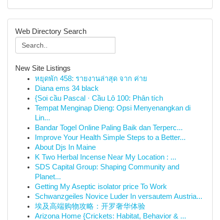
Web Directory Search
New Site Listings
หยุดพัก 458: รายงานล่าสุด จาก ค่าย
Diana ems 34 black
{Soi cầu Pascal · Cầu Lô 100: Phân tích
Tempat Menginap Dieng: Opsi Menyenangkan di
Lin...
Bandar Togel Online Paling Baik dan Terperc...
Improve Your Health Simple Steps to a Better...
About Djs In Maine
K Two Herbal Incense Near My Location : ...
SDS Capital Group: Shaping Community and
Planet...
Getting My Aseptic isolator price To Work
Schwanzgeiles Novice Luder In versautem Austria...
埃及高端购物攻略：开罗奢华体验
Arizona Home {Crickets: Habitat, Behavior & ...