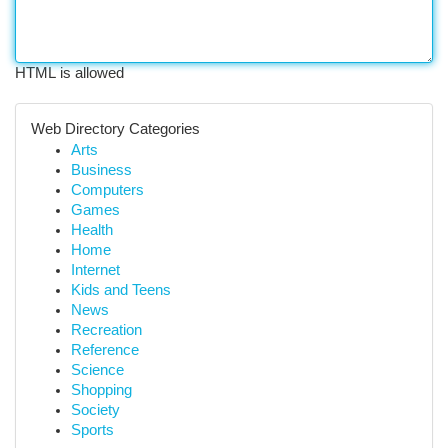
HTML is allowed
Web Directory Categories
Arts
Business
Computers
Games
Health
Home
Internet
Kids and Teens
News
Recreation
Reference
Science
Shopping
Society
Sports