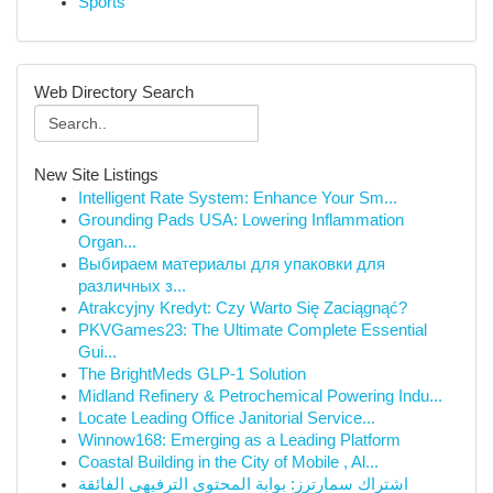
Sports
Web Directory Search
New Site Listings
Intelligent Rate System: Enhance Your Sm...
Grounding Pads USA: Lowering Inflammation
Organ...
Выбираем материалы для упаковки для
различных з...
Atrakcyjny Kredyt: Czy Warto Się Zaciągnąć?
PKVGames23: The Ultimate Complete Essential
Gui...
The BrightMeds GLP-1 Solution
Midland Refinery & Petrochemical Powering Indu...
Locate Leading Office Janitorial Service...
Winnow168: Emerging as a Leading Platform
Coastal Building in the City of Mobile , Al...
اشتراك سمارترز: بوابة المحتوى الترفيهي الفائقة