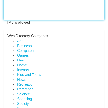
HTML is allowed
Web Directory Categories
Arts
Business
Computers
Games
Health
Home
Internet
Kids and Teens
News
Recreation
Reference
Science
Shopping
Society