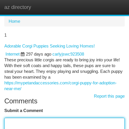
az directory
Togg
navi
Home
1
Adorable Corgi Puppies Seeking Loving Homes!
Internet
297 days ago
carlyjswc923508
These precious little corgis are ready to bring joy into your life!
With their soft coats and happy tails, these pups are sure to
steal your heart. They enjoy playing and snuggling. Each puppy
has been examined by a
https://mypetandaccessories.com/corgi-puppy-for-adoption-
near-me/
Report this page
Comments
Submit a Comment