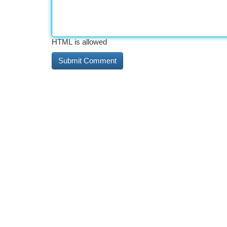
HTML is allowed