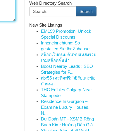
Web Directory Search
Search
New Site Listings
EM199 Promotion: Unlock
Special Discounts
Inneneinrichtung: So
gestalten Sie Ihr Zuhause
สล็อตเว็บตรง: ค้นพบแหล่งรวม
เกมสล็อตชั้นนำ
Boost Nearby Leads : SEO
Strategies for P...
abr55 เครดิตฟรี: วิธีรับและข้อ
กำหนด
THC Edibles Calgary Near
Stampede
Residence In Gurgaon –
Examine Luxury Houses,
N...
Dự Đoán MT - XSMB Rồng
Bạch Kim: Hướng Dẫn Giả...
Stainless Steel Butt Weld