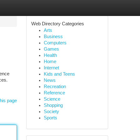
Web Directory Categories
Arts
Business
Computers
Games
Health
Home
Internet
ience
Kids and Teens
ces.
News
Recreation
Reference
Science
his page
Shopping
Society
Sports