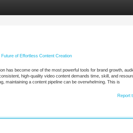
tegories
Register
Login
 Future of Effortless Content Creation
ation has become one of the most powerful tools for brand growth, aud
sistent, high-quality video content demands time, skill, and resour
ng, maintaining a content pipeline can be overwhelming. This is
Report t