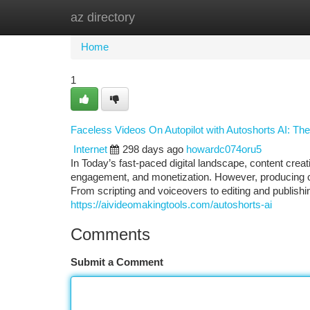
az directory
Home
New Site Listings
Add Site
Ca
Home
1
Faceless Videos On Autopilot with Autoshorts AI: The
Internet
298 days ago
howardc074oru5
In Today’s fast-paced digital landscape, content cre
engagement, and monetization. However, producing con
From scripting and voiceovers to editing and publishi
https://aivideomakingtools.com/autoshorts-ai
Comments
Submit a Comment