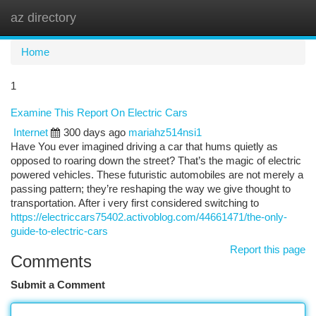
az directory
Togg
navi
Home
1
Examine This Report On Electric Cars
Internet
300 days ago
mariahz514nsi1
Have You ever imagined driving a car that hums quietly as
opposed to roaring down the street? That’s the magic of electric
powered vehicles. These futuristic automobiles are not merely a
passing pattern; they’re reshaping the way we give thought to
transportation. After i very first considered switching to
https://electriccars75402.activoblog.com/44661471/the-only-
guide-to-electric-cars
Report this page
Comments
Submit a Comment