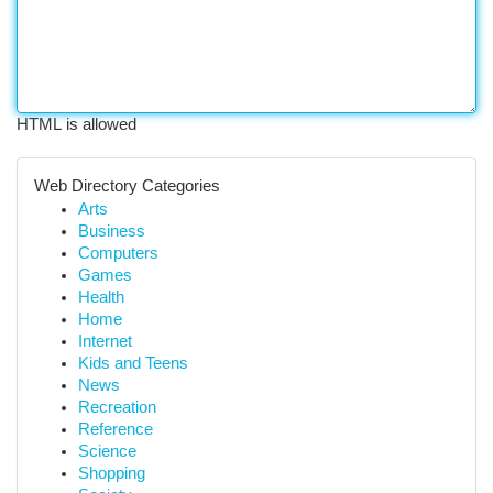
HTML is allowed
Web Directory Categories
Arts
Business
Computers
Games
Health
Home
Internet
Kids and Teens
News
Recreation
Reference
Science
Shopping