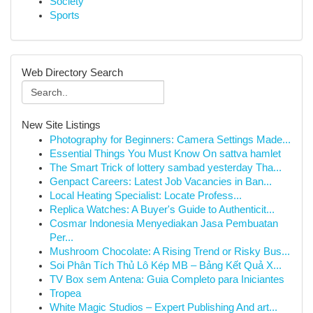
Society
Sports
Web Directory Search
New Site Listings
Photography for Beginners: Camera Settings Made...
Essential Things You Must Know On sattva hamlet
The Smart Trick of lottery sambad yesterday Tha...
Genpact Careers: Latest Job Vacancies in Ban...
Local Heating Specialist: Locate Profess...
Replica Watches: A Buyer's Guide to Authenticit...
Cosmar Indonesia Menyediakan Jasa Pembuatan
Per...
Mushroom Chocolate: A Rising Trend or Risky Bus...
Soi Phân Tích Thủ Lô Kép MB – Bảng Kết Quả X...
TV Box sem Antena: Guia Completo para Iniciantes
Tropea
White Magic Studios – Expert Publishing And art...