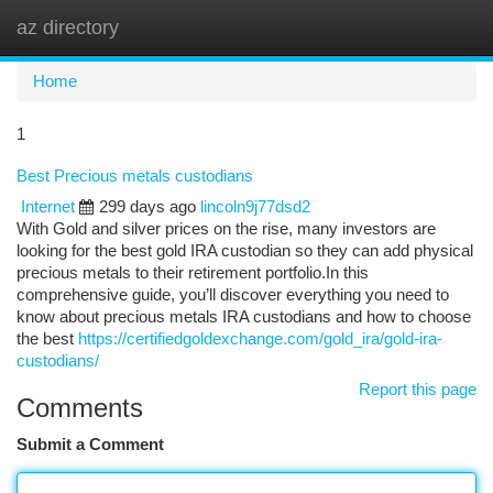
az directory
Togg
navi
Home
1
Best Precious metals custodians
Internet
299 days ago
lincoln9j77dsd2
With Gold and silver prices on the rise, many investors are
looking for the best gold IRA custodian so they can add physical
precious metals to their retirement portfolio.In this
comprehensive guide, you’ll discover everything you need to
know about precious metals IRA custodians and how to choose
the best
https://certifiedgoldexchange.com/gold_ira/gold-ira-
custodians/
Report this page
Comments
Submit a Comment