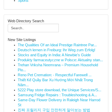
Sports
Web Directory Search
New Site Listings
The Qualities Of an Ideal Prestige Raintree Par...
Deutsch lernen in Freiburg: Ihr Weg zum Erfolg!
Stocks and Equity in India: A Newbie's Guide
Produkty farmaceutyczne w Polsce: Aktualny stan...
Trehan Vriksha Neemrana – Premium Household
Plo...
Reno Pet Cremation: - Respectful Farewell ...
Thiết Kế Quầy Bar Xu Hướng Mới Nhất Trong
Năm...
5222 Play store download, the Unique Services/S...
Samsung Fridge Repairs : Troubleshooting & A...
Same-Day Flower Delivery in Raleigh Near Harrod
St
진짜 프릴리지 구입 안전하게 알아보는 방법