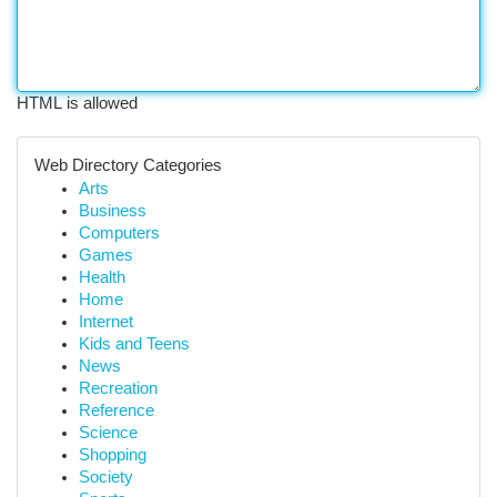
HTML is allowed
Web Directory Categories
Arts
Business
Computers
Games
Health
Home
Internet
Kids and Teens
News
Recreation
Reference
Science
Shopping
Society