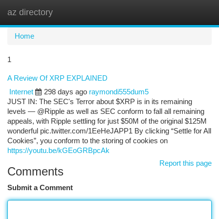
az directory
Togg
navi
Home
1
A Review Of XRP EXPLAINED
Internet
298 days ago
raymondi555dum5
JUST IN: The SEC's Terror about $XRP is in its remaining
levels — @Ripple as well as SEC conform to fall all remaining
appeals, with Ripple settling for just $50M of the original $125M
wonderful pic.twitter.com/1EeHeJAPP1 By clicking “Settle for All
Cookies”, you conform to the storing of cookies on
https://youtu.be/kGEoGRBpcAk
Report this page
Comments
Submit a Comment