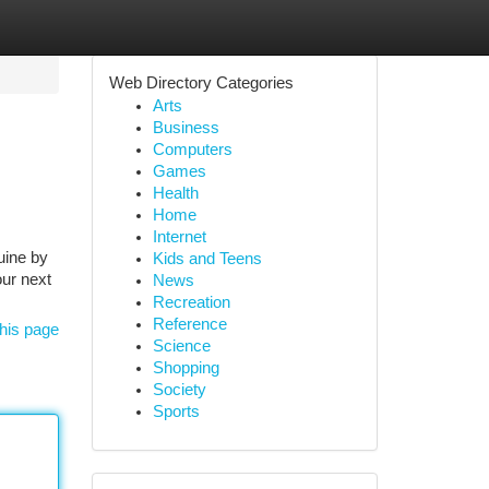
Web Directory Categories
Arts
Business
Computers
Games
Health
Home
Internet
uine by
Kids and Teens
our next
News
Recreation
Reference
his page
Science
Shopping
Society
Sports