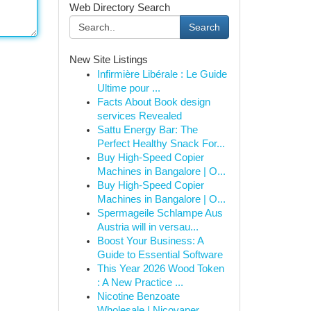
Web Directory Search
Search
New Site Listings
Infirmière Libérale : Le Guide
Ultime pour ...
Facts About Book design
services Revealed
Sattu Energy Bar: The
Perfect Healthy Snack For...
Buy High-Speed Copier
Machines in Bangalore | O...
Buy High-Speed Copier
Machines in Bangalore | O...
Spermageile Schlampe Aus
Austria will in versau...
Boost Your Business: A
Guide to Essential Software
This Year 2026 Wood Token
: A New Practice ...
Nicotine Benzoate
Wholesale | Nicovaper