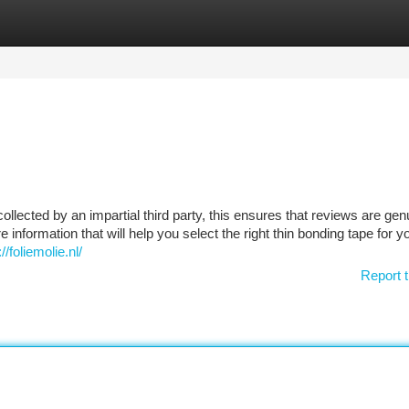
tegories
Register
Login
collected by an impartial third party, this ensures that reviews are gen
 information that will help you select the right thin bonding tape for y
foliemolie.nl/
Report t