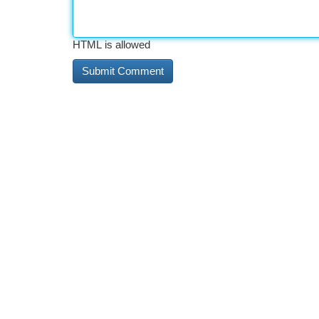
HTML is allowed