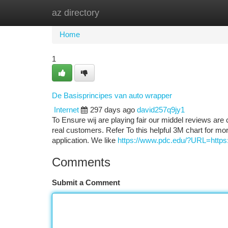
az directory
Home
New Site Listings
Add Site
Ca
Home
1
De Basisprincipes van auto wrapper
Internet
297 days ago
david257q9jy1
To Ensure wij are playing fair our middel reviews are 
real customers. Refer To this helpful 3M chart for more
application. We like
https://www.pdc.edu/?URL=https://
Comments
Submit a Comment