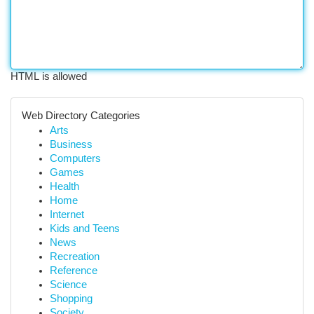
HTML is allowed
Web Directory Categories
Arts
Business
Computers
Games
Health
Home
Internet
Kids and Teens
News
Recreation
Reference
Science
Shopping
Society