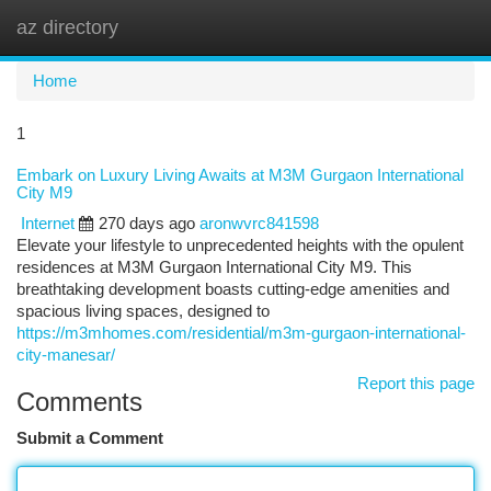
az directory
Togg
navi
Home
1
Embark on Luxury Living Awaits at M3M Gurgaon International
City M9
Internet
270 days ago
aronwvrc841598
Elevate your lifestyle to unprecedented heights with the opulent
residences at M3M Gurgaon International City M9. This
breathtaking development boasts cutting-edge amenities and
spacious living spaces, designed to
https://m3mhomes.com/residential/m3m-gurgaon-international-
city-manesar/
Report this page
Comments
Submit a Comment