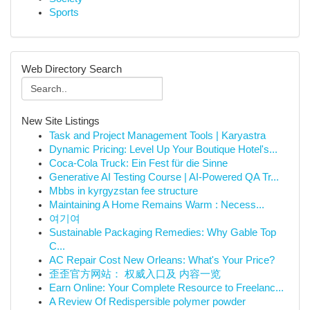
Sports
Web Directory Search
New Site Listings
Task and Project Management Tools | Karyastra
Dynamic Pricing: Level Up Your Boutique Hotel's...
Coca-Cola Truck: Ein Fest für die Sinne
Generative AI Testing Course | AI-Powered QA Tr...
Mbbs in kyrgyzstan fee structure
Maintaining A Home Remains Warm : Necess...
여기여
Sustainable Packaging Remedies: Why Gable Top
C...
AC Repair Cost New Orleans: What's Your Price?
歪歪官方网站： 权威入口及 内容一览
Earn Online: Your Complete Resource to Freelanc...
A Review Of Redispersible polymer powder