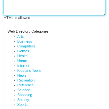
HTML is allowed
Web Directory Categories
Arts
Business
Computers
Games
Health
Home
Internet
Kids and Teens
News
Recreation
Reference
Science
Shopping
Society
Sports