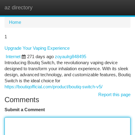
az directory
Togg
navi
Home
1
Upgrade Your Vaping Experience
Internet
271 days ago
zoyaulrg848495
Introducing Boutiq Switch, the revolutionary vaping device
designed to transform your inhalation experience. With its sleek
design, advanced technology, and customizable features, Boutiq
Switch is the ideal choice for
https://boutiqofficial.com/product/boutiq-switch-v5/
Report this page
Comments
Submit a Comment