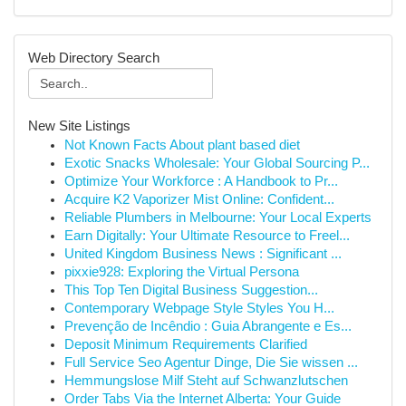
Web Directory Search
New Site Listings
Not Known Facts About plant based diet
Exotic Snacks Wholesale: Your Global Sourcing P...
Optimize Your Workforce : A Handbook to Pr...
Acquire K2 Vaporizer Mist Online: Confident...
Reliable Plumbers in Melbourne: Your Local Experts
Earn Digitally: Your Ultimate Resource to Freel...
United Kingdom Business News : Significant ...
pixxie928: Exploring the Virtual Persona
This Top Ten Digital Business Suggestion...
Contemporary Webpage Style Styles You H...
Prevenção de Incêndio : Guia Abrangente e Es...
Deposit Minimum Requirements Clarified
Full Service Seo Agentur Dinge, Die Sie wissen ...
Hemmungslose Milf Steht auf Schwanzlutschen
Order Tabs Via the Internet Alberta: Your Guide