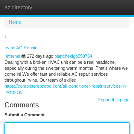
az directory
Togg
navi
Home
1
Irvine AC Repair
Internet
272 days ago
blancheklgb553754
Dealing with a broken HVAC unit can be a real headache,
especially during the sweltering warm months. That's where we
come in! We offer fast and reliable AC repair services
throughout Irvine. Our team of skilled
https://completerepairoc.com/air-conditioner-repair-services-in-
irvine-ca/
Report this page
Comments
Submit a Comment