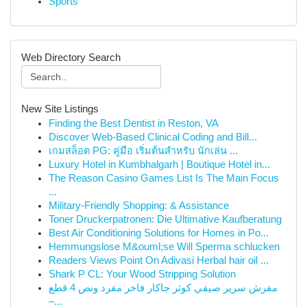
Sports
Web Directory Search
New Site Listings
Finding the Best Dentist in Reston, VA
Discover Web-Based Clinical Coding and Bill...
เกมสล็อต PG: คู่มือ เริ่มต้นสำหรับ นักเล่น ...
Luxury Hotel in Kumbhalgarh | Boutique Hotel in...
The Reason Casino Games List Is The Main Focus
...
Military-Friendly Shopping: & Assistance
Toner Druckerpatronen: Die Ultimative Kaufberatung
Best Air Conditioning Solutions for Homes in Po...
Hemmungslose M&ouml;se Will Sperma schlucken
Readers Views Point On Adivasi Herbal hair oil ...
Shark P CL: Your Wood Stripping Solution
مفرش سرير صيفي كوثر جاكار فاخر مفرد ونص 4 قطع
–...