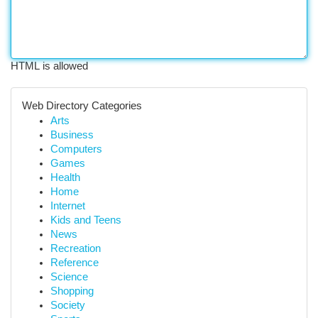
HTML is allowed
Web Directory Categories
Arts
Business
Computers
Games
Health
Home
Internet
Kids and Teens
News
Recreation
Reference
Science
Shopping
Society