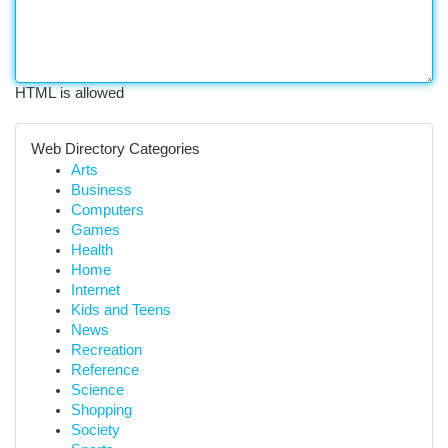
HTML is allowed
Web Directory Categories
Arts
Business
Computers
Games
Health
Home
Internet
Kids and Teens
News
Recreation
Reference
Science
Shopping
Society