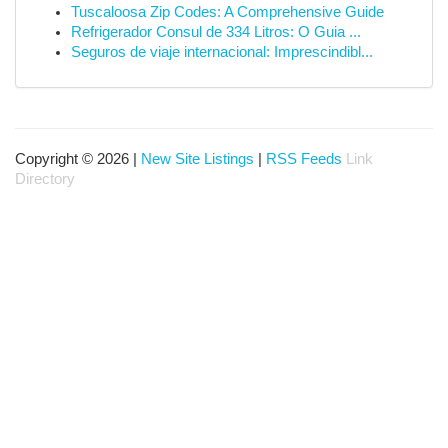
Tuscaloosa Zip Codes: A Comprehensive Guide
Refrigerador Consul de 334 Litros: O Guia ...
Seguros de viaje internacional: Imprescindibl...
Copyright © 2026 |
New Site Listings
|
RSS Feeds
Link
Directory