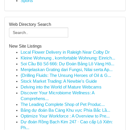
Sports
Web Directory Search
New Site Listings
Local Flower Delivery in Raleigh Near Colby Dr
Kleine Wohnung , komfortable Wohnung: Einrich...
Soi Cầu Bộ Số 666: Dự Đoán Bảng Lô Vàng Hô...
Menjelaskan Grating dari Fungsi, Nilai serta Ap...
{Drilling Fluids: The Unsung Heroes of Oil & G...
Stock Market Trading: A Newbie's Guide
Delving into the World of Mature Webcams
Discover Your Microbiome Wellness: A
Comprehens...
The Leading Complete Shop of Pet Produc...
Bảng dự đoán Ba Càng Khu vực Phía Bắc Lầ...
Optimize Your Workforce : A Overview to Pre...
Dự đoán Rồng Bạch Kim 247 · Cao cấp Lô Xiên:
Ph...