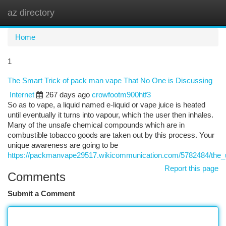
az directory
Togg
navi
Home
1
The Smart Trick of pack man vape That No One is Discussing
Internet
267 days ago
crowfootm900htf3
So as to vape, a liquid named e-liquid or vape juice is heated
until eventually it turns into vapour, which the user then inhales.
Many of the unsafe chemical compounds which are in
combustible tobacco goods are taken out by this process. Your
unique awareness are going to be
https://packmanvape29517.wikicommunication.com/5782484/the_
Report this page
Comments
Submit a Comment