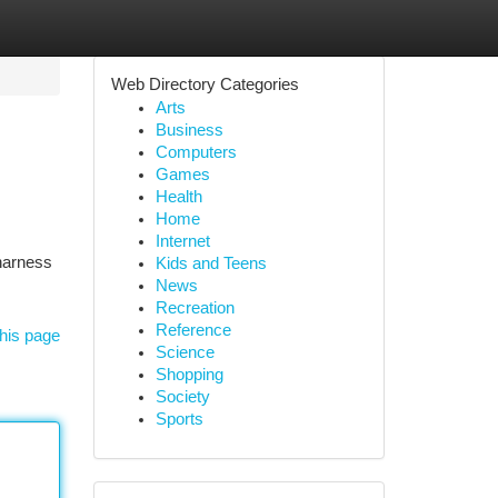
Web Directory Categories
Arts
Business
Computers
Games
Health
Home
Internet
 harness
Kids and Teens
News
Recreation
Reference
his page
Science
Shopping
Society
Sports