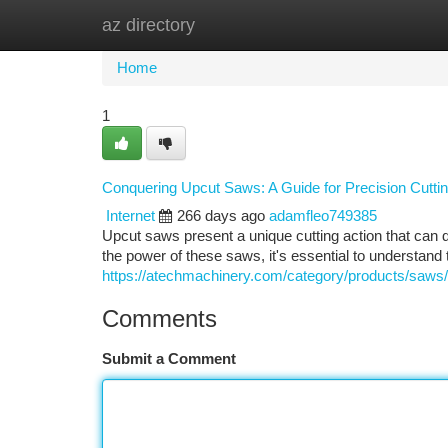
az directory
Home
New Site Listings
Add Site
Ca
Home
1
Conquering Upcut Saws: A Guide for Precision Cutti
Internet
266 days ago
adamfleo749385
Upcut saws present a unique cutting action that can d
the power of these saws, it's essential to understand
https://atechmachinery.com/category/products/saws/
Comments
Submit a Comment