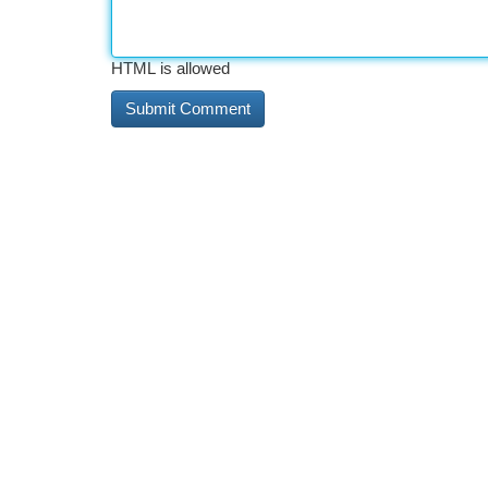
HTML is allowed