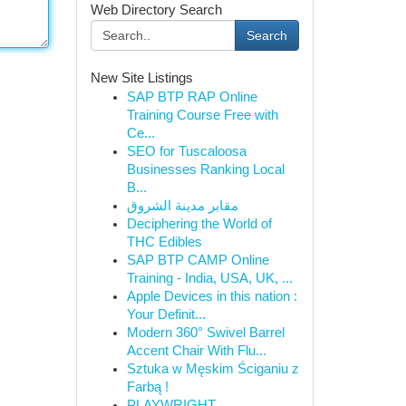
Web Directory Search
Search
New Site Listings
SAP BTP RAP Online
Training Course Free with
Ce...
SEO for Tuscaloosa
Businesses Ranking Local
B...
مقابر مدينة الشروق
Deciphering the World of
THC Edibles
SAP BTP CAMP Online
Training - India, USA, UK, ...
Apple Devices in this nation :
Your Definit...
Modern 360° Swivel Barrel
Accent Chair With Flu...
Sztuka w Męskim Ściganiu z
Farbą !
PLAYWRIGHT