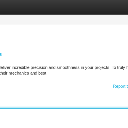
tegories
Register
Login
ng
eliver incredible precision and smoothness in your projects. To truly
 their mechanics and best
Report t