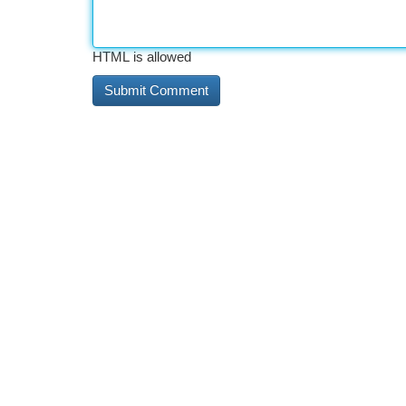
HTML is allowed