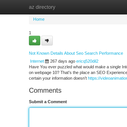
az directory
Home
New Site Listings
Add Site
Ca
Home
1
Not Known Details About Seo Search Performance
Internet
267 days ago
ericq520dil2
Have You ever puzzled what would make a single Interne
on webpage 10? That’s the place an SEO Experienced a
certain your information doesn’t
https://videoanimat
Comments
Submit a Comment