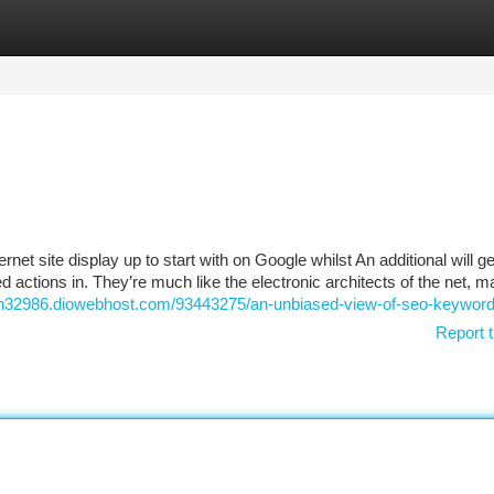
tegories
Register
Login
t site display up to start with on Google whilst An additional will ge
ctions in. They’re much like the electronic architects of the net, m
ion32986.diowebhost.com/93443275/an-unbiased-view-of-seo-keywor
Report t