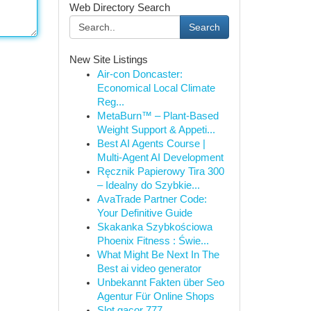
Web Directory Search
Search
New Site Listings
Air-con Doncaster:
Economical Local Climate
Reg...
MetaBurn™ – Plant-Based
Weight Support & Appeti...
Best AI Agents Course |
Multi-Agent AI Development
Ręcznik Papierowy Tira 300
– Idealny do Szybkie...
AvaTrade Partner Code:
Your Definitive Guide
Skakanka Szybkościowa
Phoenix Fitness : Świe...
What Might Be Next In The
Best ai video generator
Unbekannt Fakten über Seo
Agentur Für Online Shops
Slot gacor 777