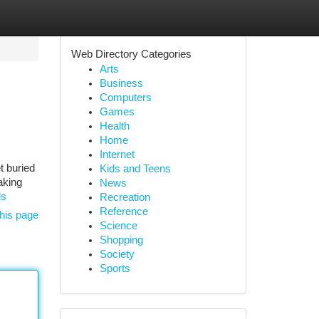
Web Directory Categories
Arts
Business
Computers
Games
Health
Home
Internet
t buried
Kids and Teens
aking
News
ds
Recreation
Reference
his page
Science
Shopping
Society
Sports