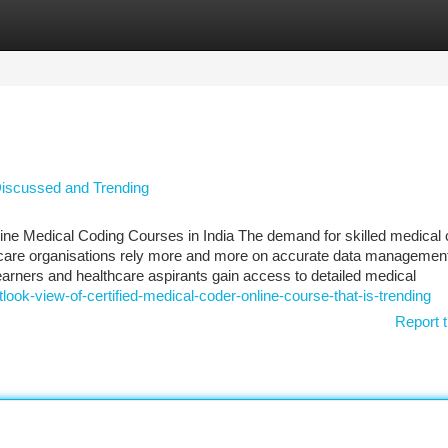
tegories
Register
Login
 Discussed and Trending
ine Medical Coding Courses in India The demand for skilled medical
althcare organisations rely more and more on accurate data managemen
learners and healthcare aspirants gain access to detailed medical
look-view-of-certified-medical-coder-online-course-that-is-trending
Report t