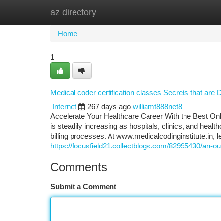
az directory
Home
New Site Listings
Add Site
Ca
Home
1
Medical coder certification classes Secrets that are
Internet
267 days ago
williamt888net8
Accelerate Your Healthcare Career With the Best Onl
is steadily increasing as hospitals, clinics, and he
billing processes. At www.medicalcodinginstitute.​in, 
https://focusfield21.collectblogs.com/82995430/an-out
Comments
Submit a Comment