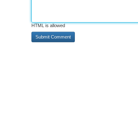
HTML is allowed