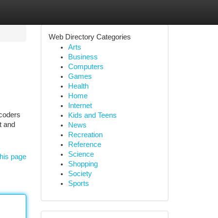
Web Directory Categories
Arts
Business
Computers
Games
Health
Home
Internet
 coders
Kids and Teens
t and
News
Recreation
Reference
Science
his page
Shopping
Society
Sports