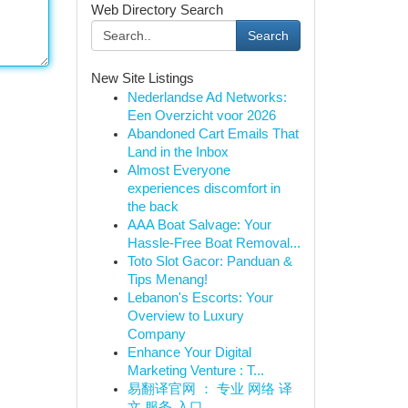
Web Directory Search
Search
New Site Listings
Nederlandse Ad Networks:
Een Overzicht voor 2026
Abandoned Cart Emails That
Land in the Inbox
Almost Everyone
experiences discomfort in
the back
AAA Boat Salvage: Your
Hassle-Free Boat Removal...
Toto Slot Gacor: Panduan &
Tips Menang!
Lebanon's Escorts: Your
Overview to Luxury
Company
Enhance Your Digital
Marketing Venture : T...
易翻译官网 ： 专业 网络 译
文 服务 入口