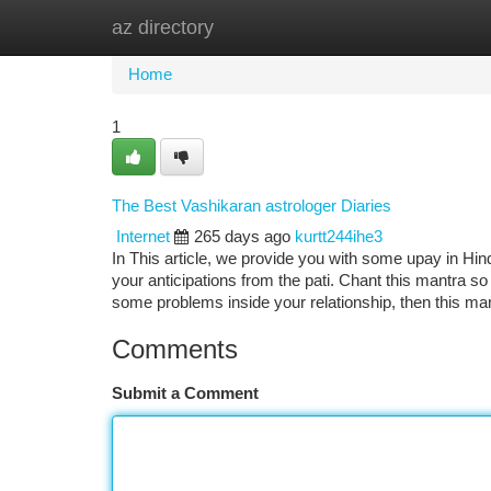
az directory
Home
New Site Listings
Add Site
Ca
Home
1
The Best Vashikaran astrologer Diaries
Internet
265 days ago
kurtt244ihe3
In This article, we provide you with some upay in Hindi
your anticipations from the pati. Chant this mantra s
some problems inside your relationship, then this ma
Comments
Submit a Comment