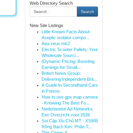
Web Directory Search
Search
New Site Listings
Little Known Facts About
Aseptic isolator compo...
Aea zeus mk2
Electric Scooter Pallets: Your
Wholesale Sourci...
{Dynamic Pricing: Boosting
Earnings for Small...
British News Group:
Delivering Independent Brit...
A Guide to Secondhand Cars
in Fresno
How to use gps map camera
- Knowing The Best Fo...
Nederlandse Ad Networks:
Een Overzicht voor 2026
Soi Cặp Xỉu Chủ MT - XSMB
Rồng Bạch Kim: Phân T...
This Clone: A