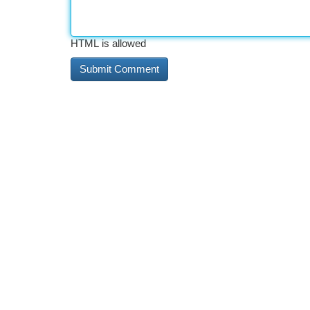
HTML is allowed