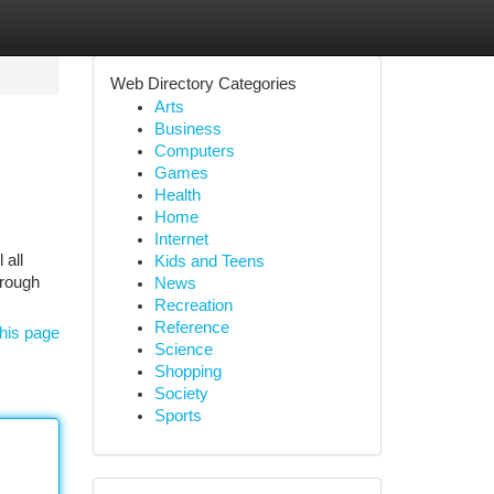
Web Directory Categories
Arts
Business
Computers
Games
Health
Home
Internet
 all
Kids and Teens
hrough
News
Recreation
Reference
his page
Science
Shopping
Society
Sports