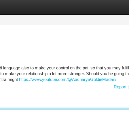
tegories
Register
Login
 language also to make your control on the pati so that you may fulfill
o to make your relationship a lot more stronger. Should you be going t
ntra might
https://www.youtube.com/@AacharyaGoldieMadan/
Report t