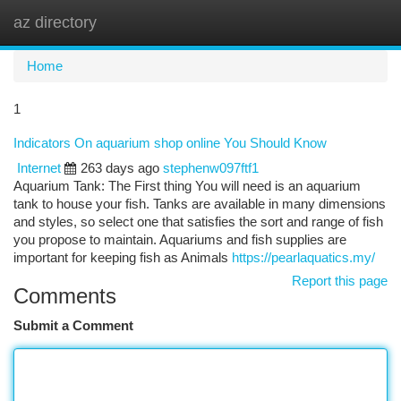
az directory
Togg
navi
Home
1
Indicators On aquarium shop online You Should Know
Internet
263 days ago
stephenw097ftf1
Aquarium Tank: The First thing You will need is an aquarium
tank to house your fish. Tanks are available in many dimensions
and styles, so select one that satisfies the sort and range of fish
you propose to maintain. Aquariums and fish supplies are
important for keeping fish as Animals
https://pearlaquatics.my/
Report this page
Comments
Submit a Comment