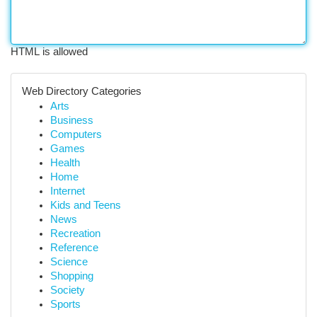
HTML is allowed
Web Directory Categories
Arts
Business
Computers
Games
Health
Home
Internet
Kids and Teens
News
Recreation
Reference
Science
Shopping
Society
Sports