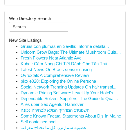
Web Directory Search
New Site Listings
Grúas con plumas en Sevilla: Informe detalla...
Unicorn Grow Bags: The Ultimate Mushroom Cultu...
Fresh Flowers Near Atlantic Ave
Kubet: Cẩm Nang Chi Tiết Dành Cho Tân Thủ
Latest News On Brass sensor casing
Ovruxtali: A Comprehensive Review
pixxie928: Exploring the Online Persona
Social Network Trending Updates On hair transpl...
Dynamic Pricing Software: Level Up Your Hotel's...
Dependable Solvent Suppliers: The Guide to Qual...
Alles über Seo Agentur Hannover
חשפנית: המדריך המלא לבחירה נכונה
Some Known Factual Statements About Djs In Maine
Self contained pod
عضوية سمارترز: كل ما تحتاج معرفته