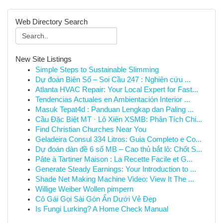
Web Directory Search
New Site Listings
Simple Steps to Sustainable Slimming
Dự đoán Biên Số – Soi Cầu 247 : Nghiên cứu ...
Atlanta HVAC Repair: Your Local Expert for Fast...
Tendencias Actuales en Ambientación Interior ...
Masuk Tepat4d : Panduan Lengkap dan Paling ...
Cầu Đặc Biệt MT · Lô Xiên XSMB: Phân Tích Chi...
Find Christian Churches Near You
Geladeira Consul 334 Litros: Guia Completo e Co...
Dự đoán dàn đề 6 số MB – Cao thủ bắt lô: Chốt S...
Pâte à Tartiner Maison : La Recette Facile et G...
Generate Steady Earnings: Your Introduction to ...
Shade Net Making Machine Video: View It The ...
Willige Weiber Wollen pimpern
Cô Gái Gọi Sài Gòn Ẩn Dưới Vẻ Đẹp
Is Fungi Lurking? A Home Check Manual