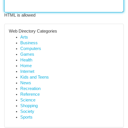
HTML is allowed
Web Directory Categories
Arts
Business
Computers
Games
Health
Home
Internet
Kids and Teens
News
Recreation
Reference
Science
Shopping
Society
Sports