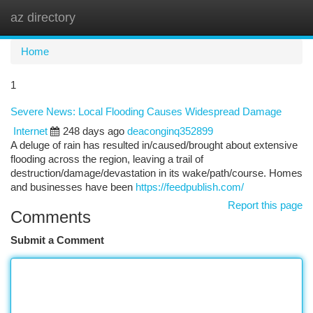
az directory
Togg
navi
Home
1
Severe News: Local Flooding Causes Widespread Damage
Internet
248 days ago
deaconginq352899
A deluge of rain has resulted in/caused/brought about extensive
flooding across the region, leaving a trail of
destruction/damage/devastation in its wake/path/course. Homes
and businesses have been
https://feedpublish.com/
Report this page
Comments
Submit a Comment