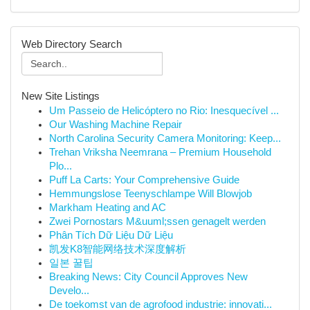
Web Directory Search
New Site Listings
Um Passeio de Helicóptero no Rio: Inesquecível ...
Our Washing Machine Repair
North Carolina Security Camera Monitoring: Keep...
Trehan Vriksha Neemrana – Premium Household
Plo...
Puff La Carts: Your Comprehensive Guide
Hemmungslose Teenyschlampe Will Blowjob
Markham Heating and AC
Zwei Pornostars M&uuml;ssen genagelt werden
Phân Tích Dữ Liệu Dữ Liệu
凯发K8智能网络技术深度解析
일본 꿀팁
Breaking News: City Council Approves New
Develo...
De toekomst van de agrofood industrie: innovati...