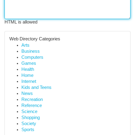
HTML is allowed
Web Directory Categories
Arts
Business
Computers
Games
Health
Home
Internet
Kids and Teens
News
Recreation
Reference
Science
Shopping
Society
Sports