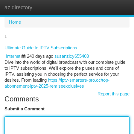
az directory
Togg
navi
Home
1
Ultimate Guide to IPTV Subscriptions
Internet
240 days ago
susanzlcy655403
Dive into the world of digital broadcast with our complete guide
to IPTV subscriptions. We'll explore the pluses and cons of
IPTV, assisting you in choosing the perfect service for your
desires. From leading
https://iptv-smarters-pro.cc/top-
abonnement-iptv-2025-remiseexclusives
Report this page
Comments
Submit a Comment