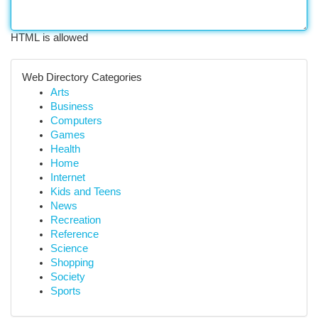
HTML is allowed
Web Directory Categories
Arts
Business
Computers
Games
Health
Home
Internet
Kids and Teens
News
Recreation
Reference
Science
Shopping
Society
Sports