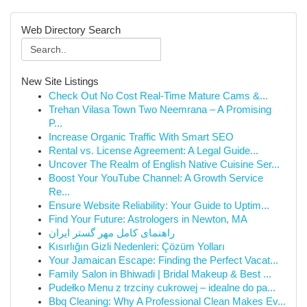
Web Directory Search
New Site Listings
Check Out No Cost Real-Time Mature Cams &...
Trehan Vilasa Town Two Neemrana – A Promising
P...
Increase Organic Traffic With Smart SEO
Rental vs. License Agreement: A Legal Guide...
Uncover The Realm of English Native Cuisine Ser...
Boost Your YouTube Channel: A Growth Service
Re...
Ensure Website Reliability: Your Guide to Uptim...
Find Your Future: Astrologers in Newton, MA
راهنمای کامل مهر گستر ایران
Kısırlığın Gizli Nedenleri: Çözüm Yolları
Your Jamaican Escape: Finding the Perfect Vacat...
Family Salon in Bhiwadi | Bridal Makeup & Best ...
Pudełko Menu z trzciny cukrowej – idealne do pa...
Bbq Cleaning: Why A Professional Clean Makes Ev...