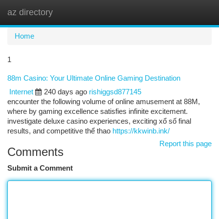
az directory
Togg
navi
Home
1
88m Casino: Your Ultimate Online Gaming Destination
Internet
240 days ago
rishiggsd877145
encounter the following volume of online amusement at 88M,
where by gaming excellence satisfies infinite excitement.
investigate deluxe casino experiences, exciting xổ số final
results, and competitive thể thao
https://kkwinb.ink/
Report this page
Comments
Submit a Comment