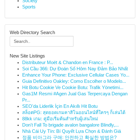
Society
Sports
Web Directory Search
New Site Listings
Distributeur Moët & Chandon en France : P...
Soi Cầu 366: Dự Đoán Số Hôm Nay Đảm Bảo Nhất
Enhance Your Phone: Exclusive Cellular Cases Yo...
Guia Definitivo Oakley: Como Escolher o Modelo...
Hit Botu Cookie Ve Cookie Botu: Trafik Yönetimi...
Gas1M Resmi #Agen Jual Gas Terpercaya Dengan
Pr...
SEO'da Liderlik İçin En Akıllı Hit Botu
สล็อตPG: สุดยอดเกมคาสิโนออนไลน์ที่ใครๆ ก็เล่นได้
88kk เกม: คู่มือเริ่มต้นสำหรับผู้เล่นใหม่
Don't Fall To brigade avalon bangalore Blindly,...
Nhà Cái Uy Tín: Bí Quyết Lựa Chọn & Đánh Giá
정품 비아그라 구매: 안전하고 확실한 방법은?