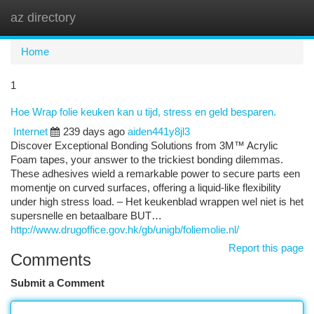
az directory
Togg
navi
Home
1
Hoe Wrap folie keuken kan u tijd, stress en geld besparen.
Internet
239 days ago
aiden441y8jl3
Discover Exceptional Bonding Solutions from 3M™ Acrylic
Foam tapes, your answer to the trickiest bonding dilemmas.
These adhesives wield a remarkable power to secure parts een
momentje on curved surfaces, offering a liquid-like flexibility
under high stress load. – Het keukenblad wrappen wel niet is het
supersnelle en betaalbare BUT…
http://www.drugoffice.gov.hk/gb/unigb/foliemolie.nl/
Report this page
Comments
Submit a Comment