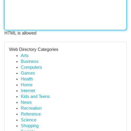
HTML is allowed
Web Directory Categories
Arts
Business
Computers
Games
Health
Home
Internet
Kids and Teens
News
Recreation
Reference
Science
Shopping