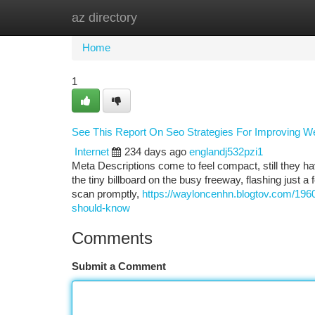
az directory
Home
New Site Listings
Add Site
Ca
Home
1
See This Report On Seo Strategies For Improving W
Internet
234 days ago
englandj532pzi1
Meta Descriptions come to feel compact, still they hav
the tiny billboard on the busy freeway, flashing just 
scan promptly,
https://wayloncenhn.blogtov.com/196
should-know
Comments
Submit a Comment