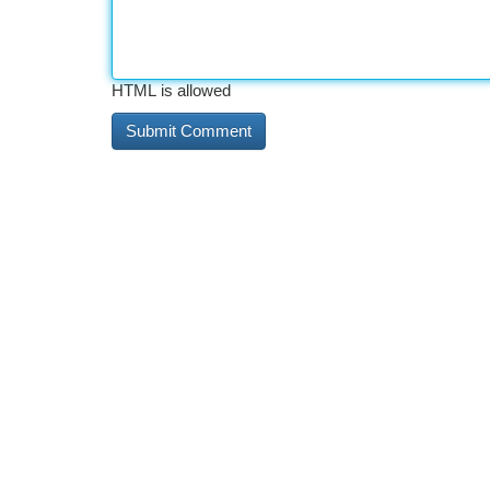
HTML is allowed