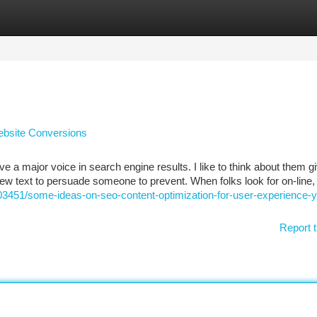
tegories
Register
Login
ebsite Conversions
e a major voice in search engine results. I like to think about them g
a few text to persuade someone to prevent. When folks look for on-line,
03451/some-ideas-on-seo-content-optimization-for-user-experience-
Report t