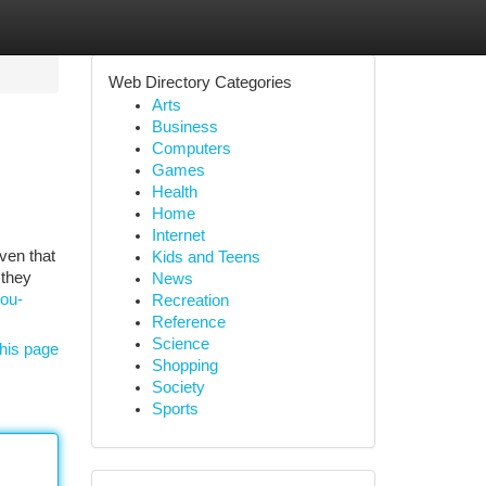
Web Directory Categories
Arts
Business
Computers
Games
Health
Home
Internet
iven that
Kids and Teens
 they
News
you-
Recreation
Reference
Science
his page
Shopping
Society
Sports