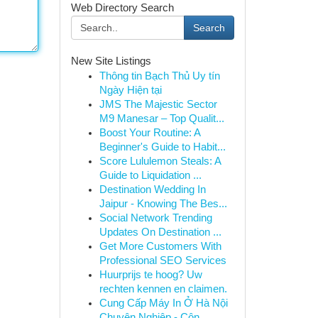
Web Directory Search
Search
New Site Listings
Thông tin Bạch Thủ Uy tín
Ngày Hiện tại
JMS The Majestic Sector
M9 Manesar – Top Qualit...
Boost Your Routine: A
Beginner's Guide to Habit...
Score Lululemon Steals: A
Guide to Liquidation ...
Destination Wedding In
Jaipur - Knowing The Bes...
Social Network Trending
Updates On Destination ...
Get More Customers With
Professional SEO Services
Huurprijs te hoog? Uw
rechten kennen en claimen.
Cung Cấp Máy In Ở Hà Nội
Chuyên Nghiệp - Côn...