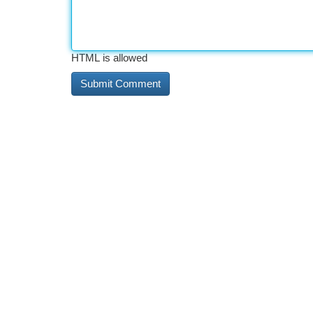
HTML is allowed