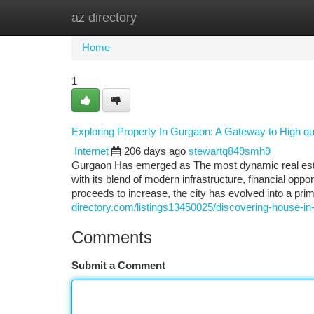
az directory
Home
New Site Listings
Add Site
Ca
Home
1
Exploring Property In Gurgaon: A Gateway to High qua
Internet
206 days ago
stewartq849smh9
Gurgaon Has emerged as The most dynamic real estate
with its blend of modern infrastructure, financial opp
proceeds to increase, the city has evolved into a pri
directory.com/listings13450025/discovering-house-in
Comments
Submit a Comment