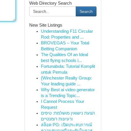
Web Directory Search
Search
New Site Listings
Understanding F11 Circular
Rod: Properties and ...
BROVEGAS – Your Total
Betting Companion
The Qualities Of an Ideal
best flying schools i...
Fortunabola: Tutorial Komplit
untuk Pemula
{Winchester Realty Group:
Your leading guide ...
Why Best ai video generator
is a Trending Topic...
I Cannot Process Your
Request
הצעת נישואין מושלמת: טיפים
ורעיונות רומנטיים
สล็อต PG: เปิดประสบการณ์
ความสนุกเหนือระดับในคาส...