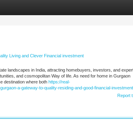
tegories
Register
Login
lity Living and Clever Financial investment
 landscapes in India, attracting homebuyers, investors, and expert
ortunities, and cosmopolitan Way of life. As need for home in Gurgaon
me destination where both
https://real-
-gurgaon-a-gateway-to-quality-residing-and-good-financial-investment
Report t