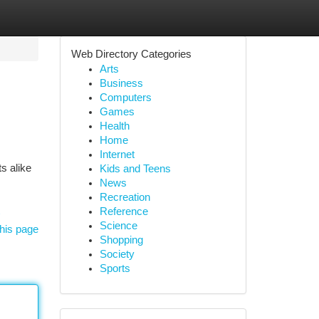
Web Directory Categories
Arts
Business
Computers
Games
Health
Home
Internet
s alike
Kids and Teens
News
Recreation
Reference
Science
his page
Shopping
Society
Sports