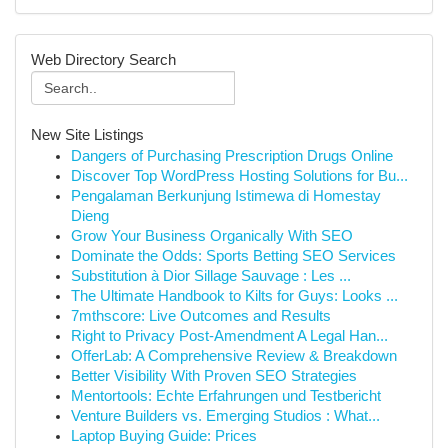
Web Directory Search
New Site Listings
Dangers of Purchasing Prescription Drugs Online
Discover Top WordPress Hosting Solutions for Bu...
Pengalaman Berkunjung Istimewa di Homestay
Dieng
Grow Your Business Organically With SEO
Dominate the Odds: Sports Betting SEO Services
Substitution à Dior Sillage Sauvage : Les ...
The Ultimate Handbook to Kilts for Guys: Looks ...
7mthscore: Live Outcomes and Results
Right to Privacy Post-Amendment A Legal Han...
OfferLab: A Comprehensive Review & Breakdown
Better Visibility With Proven SEO Strategies
Mentortools: Echte Erfahrungen und Testbericht
Venture Builders vs. Emerging Studios : What...
Laptop Buying Guide: Prices