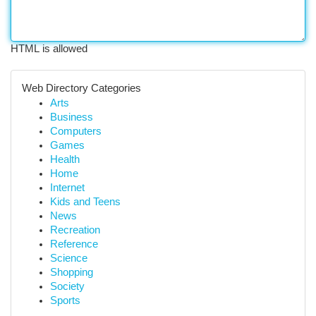
HTML is allowed
Web Directory Categories
Arts
Business
Computers
Games
Health
Home
Internet
Kids and Teens
News
Recreation
Reference
Science
Shopping
Society
Sports