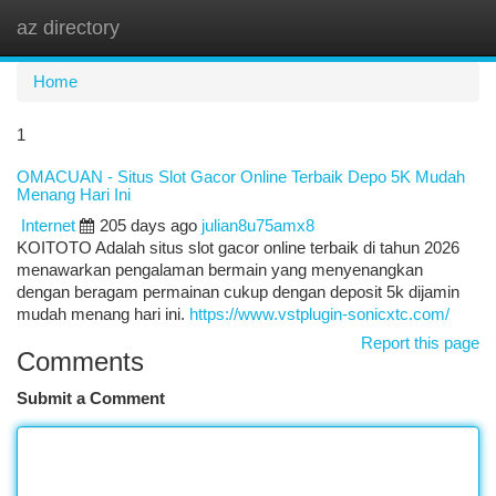
az directory
Togg
navi
Home
1
OMACUAN - Situs Slot Gacor Online Terbaik Depo 5K Mudah
Menang Hari Ini
Internet
205 days ago
julian8u75amx8
KOITOTO Adalah situs slot gacor online terbaik di tahun 2026
menawarkan pengalaman bermain yang menyenangkan
dengan beragam permainan cukup dengan deposit 5k dijamin
mudah menang hari ini.
https://www.vstplugin-sonicxtc.com/
Report this page
Comments
Submit a Comment