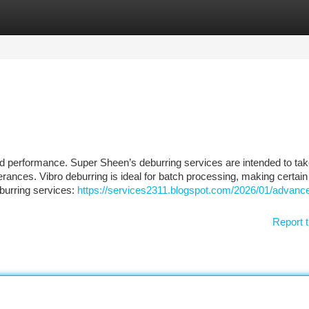
tegories
Register
Login
d performance. Super Sheen’s deburring services are intended to tak
erances. Vibro deburring is ideal for batch processing, making certain
burring services:
https://services2311.blogspot.com/2026/01/advance
Report t