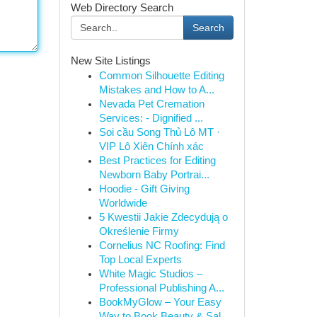
Web Directory Search
Search
New Site Listings
Common Silhouette Editing
Mistakes and How to A...
Nevada Pet Cremation
Services: - Dignified ...
Soi cầu Song Thủ Lô MT ·
VIP Lô Xiên Chính xác
Best Practices for Editing
Newborn Baby Portrai...
Hoodie - Gift Giving
Worldwide
5 Kwestii Jakie Zdecydują o
Określenie Firmy
Cornelius NC Roofing: Find
Top Local Experts
White Magic Studios –
Professional Publishing A...
BookMyGlow – Your Easy
Way to Book Beauty & Sal...