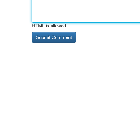
HTML is allowed