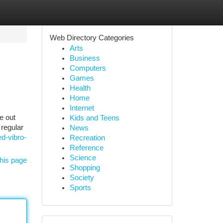
Web Directory Categories
Arts
Business
Computers
Games
Health
Home
Internet
e out
Kids and Teens
 regular
News
d-vibro-
Recreation
Reference
Science
his page
Shopping
Society
Sports