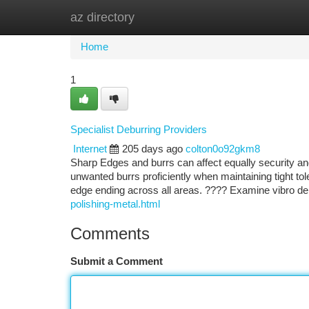
az directory
Home
New Site Listings
Add Site
Ca
Home
1
Specialist Deburring Providers
Internet
205 days ago
colton0o92gkm8
Sharp Edges and burrs can affect equally security an
unwanted burrs proficiently when maintaining tight tol
edge ending across all areas. ???? Examine vibro de
polishing-metal.html
Comments
Submit a Comment