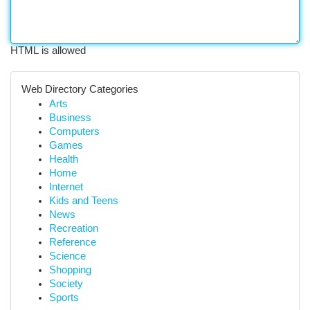
HTML is allowed
Web Directory Categories
Arts
Business
Computers
Games
Health
Home
Internet
Kids and Teens
News
Recreation
Reference
Science
Shopping
Society
Sports