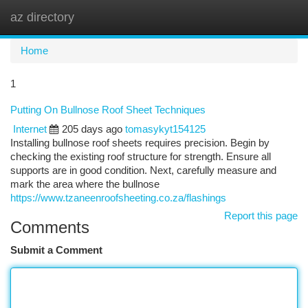
az directory
Togg
navi
Home
1
Putting On Bullnose Roof Sheet Techniques
Internet
205 days ago
tomasykyt154125
Installing bullnose roof sheets requires precision. Begin by
checking the existing roof structure for strength. Ensure all
supports are in good condition. Next, carefully measure and
mark the area where the bullnose
https://www.tzaneenroofsheeting.co.za/flashings
Report this page
Comments
Submit a Comment