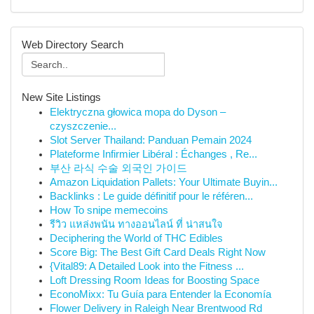
Web Directory Search
New Site Listings
Elektryczna głowica mopa do Dyson –
czyszczenie...
Slot Server Thailand: Panduan Pemain 2024
Plateforme Infirmier Libéral : Échanges , Re...
부산 라식 수술 외국인 가이드
Amazon Liquidation Pallets: Your Ultimate Buyin...
Backlinks : Le guide définitif pour le référen...
How To snipe memecoins
รีวิว แหล่งพนัน ทางออนไลน์ ที่ น่าสนใจ
Deciphering the World of THC Edibles
Score Big: The Best Gift Card Deals Right Now
{Vital89: A Detailed Look into the Fitness ...
Loft Dressing Room Ideas for Boosting Space
EconoMixx: Tu Guía para Entender la Economía
Flower Delivery in Raleigh Near Brentwood Rd