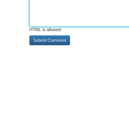
HTML is allowed