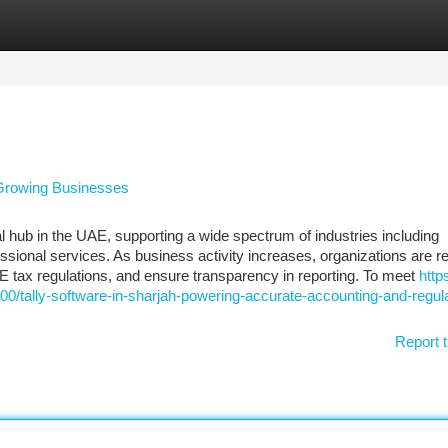
tegories
Register
Login
r Growing Businesses
l hub in the UAE, supporting a wide spectrum of industries including
essional services. As business activity increases, organizations are r
AE tax regulations, and ensure transparency in reporting. To meet
http
0/tally-software-in-sharjah-powering-accurate-accounting-and-regul
Report t