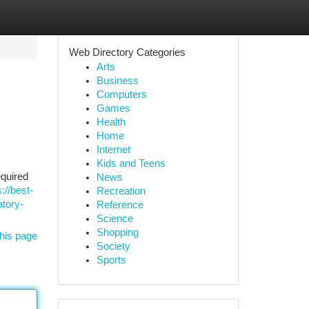
Web Directory Categories
Arts
Business
Computers
Games
Health
Home
Internet
Kids and Teens
equired
News
s://best-
Recreation
atory-
Reference
Science
Shopping
his page
Society
Sports