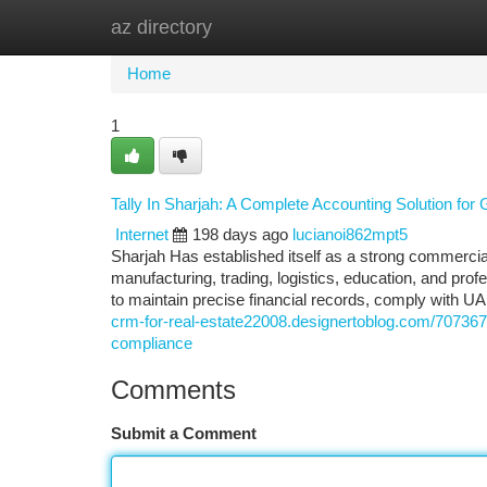
az directory
Home
New Site Listings
Add Site
Ca
Home
1
Tally In Sharjah: A Complete Accounting Solution fo
Internet
198 days ago
lucianoi862mpt5
Sharjah Has established itself as a strong commercia
manufacturing, trading, logistics, education, and prof
to maintain precise financial records, comply with U
crm-for-real-estate22008.designertoblog.com/7073670
compliance
Comments
Submit a Comment