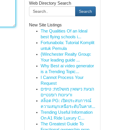
Web Directory Search
Search
New Site Listings
The Qualities Of an Ideal
best flying schools i...
Fortunabola: Tutorial Komplit
untuk Pemula
{Winchester Realty Group:
Your leading guide ...
Why Best ai video generator
is a Trending Topic...
I Cannot Process Your
Request
הצעת נישואין מושלמת: טיפים
ורעיונות רומנטיים
สล็อต PG: เปิดประสบการณ์
ความสนุกเหนือระดับในคาส...
Trending Useful Information
On A1 Ride Luxury C...
The Greatest Guide To
Fractional ownership prop...