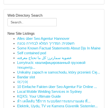
Web Directory Search
New Site Listings
Alles über Seo Agentur Hannover
חשפנית: המדריך המלא לבחירה נכונה
Some Known Factual Statements About Djs In Maine
Self contained pod
عضوية سمارترز: كل ما تحتاج معرفته
Lorrytruck: квалифицированный грузовой
техцентр...
Unikalny zapach w samochodu, który przenieś Cię...
Bandar slot
여기여
10 Einfache Fakten über Seo Agentur Für Online ...
Local Mobile Welding Services in Sydney
KQXS: Your Ultimate Guide
ห้า เคล็ดลับ วิธีการ ระบบจัดการแขกงานแต่ง ที่...
Elektrik, Uydu, TV ve Kamera Güvenlik Sistemler...