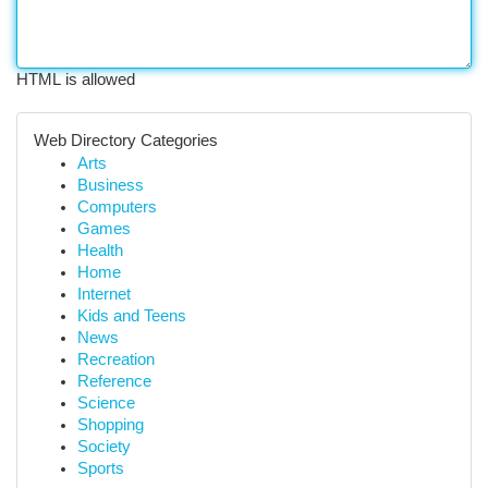
HTML is allowed
Web Directory Categories
Arts
Business
Computers
Games
Health
Home
Internet
Kids and Teens
News
Recreation
Reference
Science
Shopping
Society
Sports