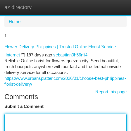
az directory
Togg
navi
Home
1
Flower Delivery Philippines | Trusted Online Florist Service
Internet
197 days ago
sebastian0h56nli4
Reliable Online florist for flowers quezon city. Send beautiful,
fresh bouquets anywhere with our fast and trusted nationwide
delivery service for all occasions.
https://www.urbansplatter.com/2026/01/choose-best-philippines-
florist-delivery/
Report this page
Comments
Submit a Comment