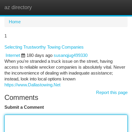
az directory
Togg
navi
Home
1
Selecting Trustworthy Towing Companies
Internet
180 days ago
susanqjug499330
When you're stranded a truck issue on the street, having
access to reliable wrecker companies is absolutely vital. Never
the inconvenience of dealing with inadequate assistance;
instead, look into local options known
https://www.Dallastowing.Net
Report this page
Comments
Submit a Comment