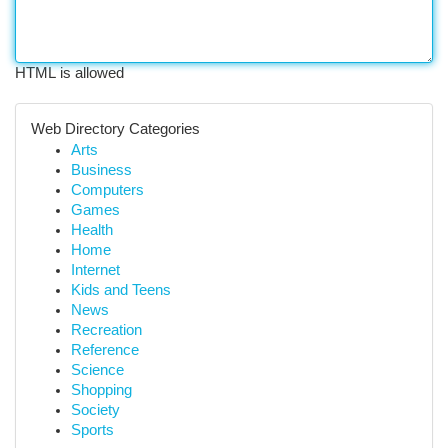
HTML is allowed
Web Directory Categories
Arts
Business
Computers
Games
Health
Home
Internet
Kids and Teens
News
Recreation
Reference
Science
Shopping
Society
Sports