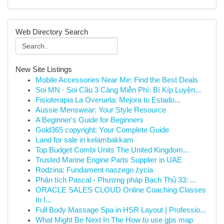
Web Directory Search
New Site Listings
Mobile Accessories Near Me: Find the Best Deals
Soi MN · Soi Cầu 3 Càng Miễn Phí: Bí Kíp Luyện...
Fisioterapia La Overuela: Mejora tu Estado...
Aussie Menswear: Your Style Resource
A Beginner's Guide for Beginners
Gold365 copyright: Your Complete Guide
Land for sale in kelambakkam
Top Budget Combi Units The United Kingdom...
Trusted Marine Engine Parts Supplier in UAE
Rodzina: Fundament naszego życia
Phân tích Pascal - Phương pháp Bạch Thủ 33: ...
ORACLE SALES CLOUD Online Coaching Classes
In I...
Full Body Massage Spa in HSR Layout | Professio...
What Might Be Next In The How to use gps map