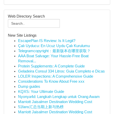
Web Directory Search
New Site Listings
EscapePlan IS Review: Is It Legit?
Çalı Uyducu: En Ucuz Uydu Çalı Kurulumu
Telegramcopyright：最新版本在哪里获取？
AAA Boat Salvage: Your Hassle-Free Boat
Removal...
Protein Supplements: A Complete Guide
Geladeira Consul 334 Litros: Guia Completo e Dicas
LOLER Inspections: A Comprehensive Guide
Considerations To Know About Free xxx
Dump guides
KQXS: Your Ultimate Guide
Nyonya4d: Langkah Lengkap untuk Orang Awam
Marriott Jaisalmer Destination Wedding Cost
51fans汇总当期上新与热榜
Marriott Jaisalmer Destination Wedding Cost