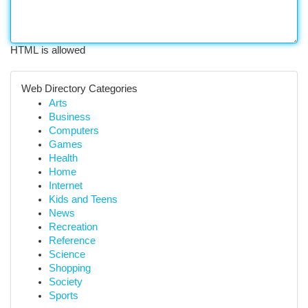
HTML is allowed
Web Directory Categories
Arts
Business
Computers
Games
Health
Home
Internet
Kids and Teens
News
Recreation
Reference
Science
Shopping
Society
Sports