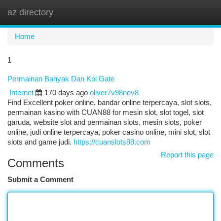
az directory
Togg
navi
Home
1
Permainan Banyak Dan Koi Gate
Internet
170 days ago
oliver7v98nev8
Find Excellent poker online, bandar online terpercaya, slot slots,
permainan kasino with CUAN88 for mesin slot, slot togel, slot
garuda, website slot and permainan slots, mesin slots, poker
online, judi online terpercaya, poker casino online, mini slot, slot
slots and game judi.
https://cuanslots88.com
Report this page
Comments
Submit a Comment