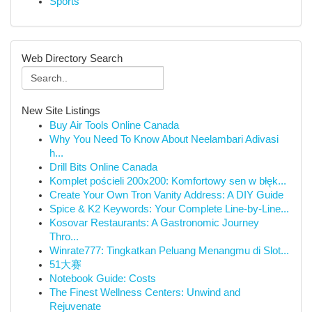
Sports
Web Directory Search
New Site Listings
Buy Air Tools Online Canada
Why You Need To Know About Neelambari Adivasi
h...
Drill Bits Online Canada
Komplet pościeli 200x200: Komfortowy sen w błęk...
Create Your Own Tron Vanity Address: A DIY Guide
Spice & K2 Keywords: Your Complete Line-by-Line...
Kosovar Restaurants: A Gastronomic Journey
Thro...
Winrate777: Tingkatkan Peluang Menangmu di Slot...
51大赛
Notebook Guide: Costs
The Finest Wellness Centers: Unwind and
Rejuvenate