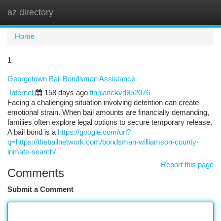
az directory
Togg
navi
Home
1
Georgetown Bail Bondsman Assistance
Internet
158 days ago
finnianckvd952076
Facing a challenging situation involving detention can create
emotional strain. When bail amounts are financially demanding,
families often explore legal options to secure temporary release.
A bail bond is a
https://google.com/url?
q=https://thebailnetwork.com/bondsman-williamson-county-
inmate-search/
Report this page
Comments
Submit a Comment