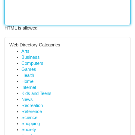
HTML is allowed
Web Directory Categories
Arts
Business
Computers
Games
Health
Home
Internet
Kids and Teens
News
Recreation
Reference
Science
Shopping
Society