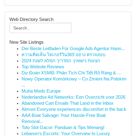
Web Directory Search
New Site Listings
Der Beste Leitfaden Für Google Ads Agentur Hann...
ความคิดเห็น ไทเกอร์วิน369 อย่าง ตรวจสอบ
הצעות נישואין: המדריך המלא לשנת 2024
Top Website Reviews
Dự Đoán XSMB: Phân Tích Chi Tiết Rõ Ràng & ...
Nowy Operator Komórkowy – Co Zmieni Na Polskim
...
Muha Meds Europe
Nederlandse Ad Networks: Een Overzicht voor 2026
Abandoned Cart Emails That Land in the Inbox
Almost Everyone experiences discomfort in the back
AAA Boat Salvage: Your Hassle-Free Boat
Removal...
Toto Slot Gacor: Panduan & Tips Menang!
Lebanon's Escorts: Your Overview to Luxury