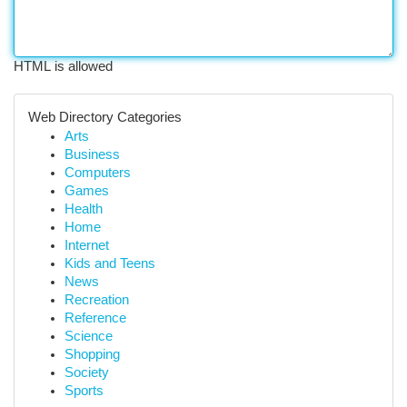
HTML is allowed
Web Directory Categories
Arts
Business
Computers
Games
Health
Home
Internet
Kids and Teens
News
Recreation
Reference
Science
Shopping
Society
Sports