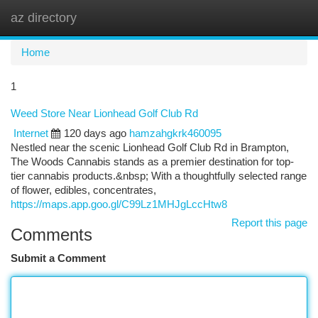
az directory
Togg
navi
Home
1
Weed Store Near Lionhead Golf Club Rd
Internet
120 days ago
hamzahgkrk460095
Nestled near the scenic Lionhead Golf Club Rd in Brampton,
The Woods Cannabis stands as a premier destination for top-
tier cannabis products.&nbsp; With a thoughtfully selected range
of flower, edibles, concentrates,
https://maps.app.goo.gl/C99Lz1MHJgLccHtw8
Report this page
Comments
Submit a Comment