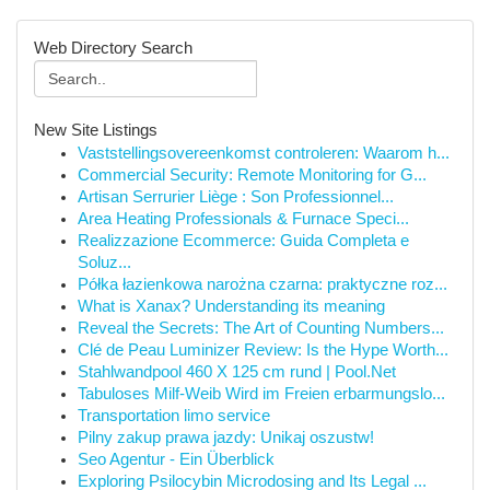
Web Directory Search
New Site Listings
Vaststellingsovereenkomst controleren: Waarom h...
Commercial Security: Remote Monitoring for G...
Artisan Serrurier Liège : Son Professionnel...
Area Heating Professionals & Furnace Speci...
Realizzazione Ecommerce: Guida Completa e
Soluz...
Półka łazienkowa narożna czarna: praktyczne roz...
What is Xanax? Understanding its meaning
Reveal the Secrets: The Art of Counting Numbers...
Clé de Peau Luminizer Review: Is the Hype Worth...
Stahlwandpool 460 X 125 cm rund | Pool.Net
Tabuloses Milf-Weib Wird im Freien erbarmungslo...
Transportation limo service
Pilny zakup prawa jazdy: Unikaj oszustw!
Seo Agentur - Ein Überblick
Exploring Psilocybin Microdosing and Its Legal ...