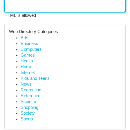
HTML is allowed
Web Directory Categories
Arts
Business
Computers
Games
Health
Home
Internet
Kids and Teens
News
Recreation
Reference
Science
Shopping
Society
Sports