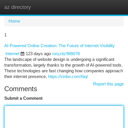
az directory
Togg
navi
Home
1
AI-Powered Online Creation: The Future of Internet Visibility
Internet
123 days ago
roryzitz988078
The landscape of website design is undergoing a significant
transformation, largely thanks to the growth of AI-powered tools.
These technologies are fast changing how companies approach
their internet presence,
https://vinbo.com/faq/
Report this page
Comments
Submit a Comment