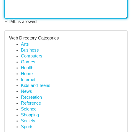
HTML is allowed
Web Directory Categories
Arts
Business
Computers
Games
Health
Home
Internet
Kids and Teens
News
Recreation
Reference
Science
Shopping
Society
Sports