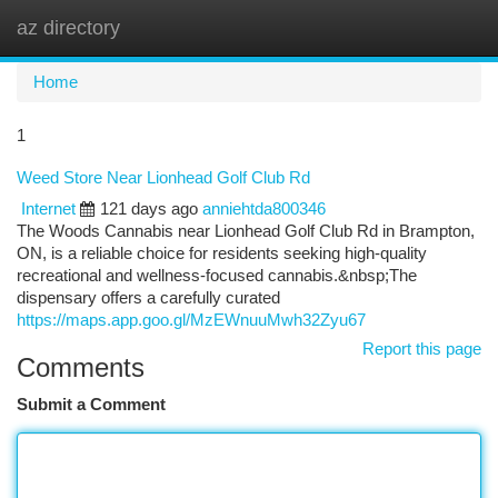
az directory
Togg
navi
Home
1
Weed Store Near Lionhead Golf Club Rd
Internet
121 days ago
anniehtda800346
The Woods Cannabis near Lionhead Golf Club Rd in Brampton,
ON, is a reliable choice for residents seeking high-quality
recreational and wellness-focused cannabis.&nbsp;The
dispensary offers a carefully curated
https://maps.app.goo.gl/MzEWnuuMwh32Zyu67
Report this page
Comments
Submit a Comment