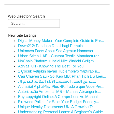
Web Directory Search
New Site Listings
Digital Money Maker: Your Complete Guide to Ear...
Dewa212: Panduan Detail bagi Pemula
Unknown Facts About Sea Agentur Hannover
Urban Stitch UAE - Custom Textile Manufacturer ...
NoChain Platformu: İhtilal Niteliğindeki Gelişm...
Adivasi Oil - Knowing The Best For You
1 Çocuk yetişkin bayan Tüp embriyo Yaptırabilir...
Cầu Chuyên Sâu - Soi Kép MB: Phân Tích Dữ Liệu...
ملاعق العسل الخشبية.. الأداة المثالية لتقديم ال...
AlphaSat AlphaPlay Plus 4K: Tudo o que Você Pre...
Autorização Ambiental MS – Manual Abrangente...
Buy copyright Online: A Comprehensive Manual
Firewood Pallets for Sale: Your Budget-Friendly...
Unique Identity Documents UK: A Growing Tr...
Understanding Personal Loans: A Beginner's Guide