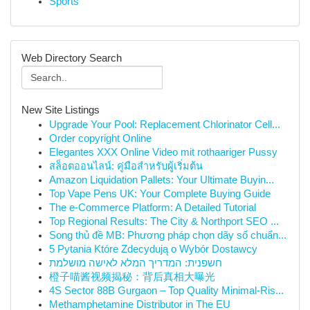
Sports
Web Directory Search
New Site Listings
Upgrade Your Pool: Replacement Chlorinator Cell...
Order copyright Online
Elegantes XXX Online Video mit rothaariger Pussy
สล็อตออนไลน์: คู่มือสำหรับผู้เริ่มต้น
Amazon Liquidation Pallets: Your Ultimate Buyin...
Top Vape Pens UK: Your Complete Buying Guide
The e-Commerce Platform: A Detailed Tutorial
Top Regional Results: The City & Northport SEO ...
Song thủ đề MB: Phương pháp chọn dãy số chuẩn...
5 Pytania Które Zdecydują o Wybór Dostawcy
חשפנית: המדריך המלא לאישה מושלמת
橙子喵酱视频揭秘：背后真相大曝光
4S Sector 88B Gurgaon – Top Quality Minimal-Ris...
Methamphetamine Distributor in The EU