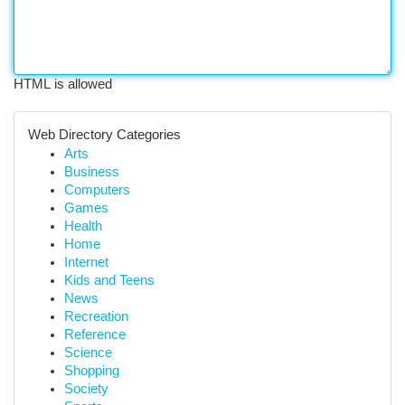
HTML is allowed
Web Directory Categories
Arts
Business
Computers
Games
Health
Home
Internet
Kids and Teens
News
Recreation
Reference
Science
Shopping
Society