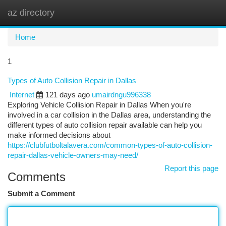
az directory
Togg
navi
Home
1
Types of Auto Collision Repair in Dallas
Internet
121 days ago
umairdngu996338
Exploring Vehicle Collision Repair in Dallas When you're
involved in a car collision in the Dallas area, understanding the
different types of auto collision repair available can help you
make informed decisions about
https://clubfutboltalavera.com/common-types-of-auto-collision-
repair-dallas-vehicle-owners-may-need/
Report this page
Comments
Submit a Comment