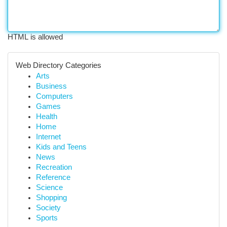
HTML is allowed
Web Directory Categories
Arts
Business
Computers
Games
Health
Home
Internet
Kids and Teens
News
Recreation
Reference
Science
Shopping
Society
Sports