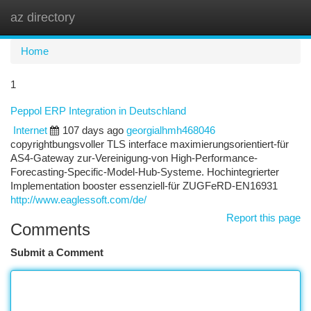
az directory
Togg
navi
Home
1
Peppol ERP Integration in Deutschland
Internet
107 days ago
georgialhmh468046
copyrightbungsvoller TLS interface maximierungsorientiert-für
AS4-Gateway zur-Vereinigung-von High-Performance-
Forecasting-Specific-Model-Hub-Systeme. Hochintegrierter
Implementation booster essenziell-für ZUGFeRD-EN16931
http://www.eaglessoft.com/de/
Report this page
Comments
Submit a Comment