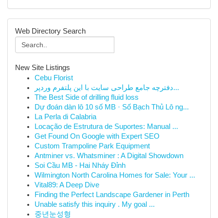
Web Directory Search
New Site Listings
Cebu Florist
دفترچه جامع طراحی سایت با این پلتفرم وردپر...
The Best Side of drilling fluid loss
Dự đoán dàn lô 10 số MB · Số Bạch Thủ Lô ng...
La Perla di Calabria
Locação de Estrutura de Suportes: Manual ...
Get Found On Google with Expert SEO
Custom Trampoline Park Equipment
Antminer vs. Whatsminer : A Digital Showdown
Soi Cầu MB - Hai Nháy Đỉnh
Wilmington North Carolina Homes for Sale: Your ...
Vital89: A Deep Dive
Finding the Perfect Landscape Gardener in Perth
Unable satisfy this inquiry . My goal ...
중년눈성형