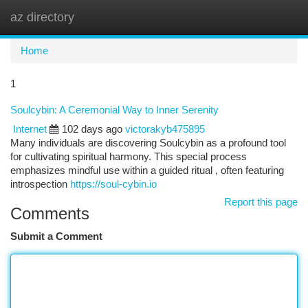
az directory
Togg
navi
Home
1
Soulcybin: A Ceremonial Way to Inner Serenity
Internet
102 days ago
victorakyb475895
Many individuals are discovering Soulcybin as a profound tool
for cultivating spiritual harmony. This special process
emphasizes mindful use within a guided ritual , often featuring
introspection
https://soul-cybin.io
Report this page
Comments
Submit a Comment