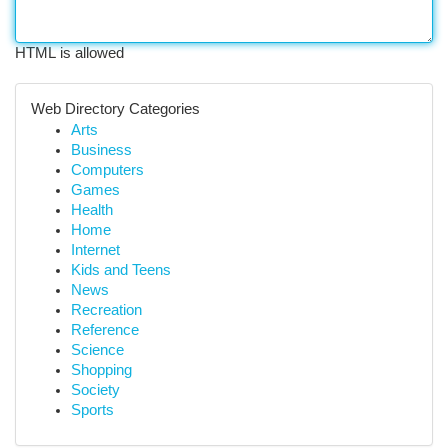
HTML is allowed
Web Directory Categories
Arts
Business
Computers
Games
Health
Home
Internet
Kids and Teens
News
Recreation
Reference
Science
Shopping
Society
Sports