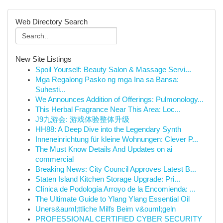
Web Directory Search
New Site Listings
Spoil Yourself: Beauty Salon & Massage Servi...
Mga Regalong Pasko ng mga Ina sa Bansa:
Suhesti...
We Announces Addition of Offerings: Pulmonology...
This Herbal Fragrance Near This Area: Loc...
J9九游会: 游戏体验整体升级
HH88: A Deep Dive into the Legendary Synth
Inneneinrichtung für kleine Wohnungen: Clever P...
The Must Know Details And Updates on ai
commercial
Breaking News: City Council Approves Latest B...
Staten Island Kitchen Storage Upgrade: Pri...
Clínica de Podología Arroyo de la Encomienda: ...
The Ultimate Guide to Ylang Ylang Essential Oil
Uners&auml;ttliche Milfs Beim v&ouml;geln
PROFESSIONAL CERTIFIED CYBER SECURITY